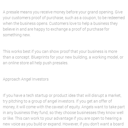
A presale means you receive money before your grand opening. Give
your customers proof of purchase, such as a coupon, to be redeemed
when the business opens. Customers love to help a business they
believe in and are happy to exchange a proof of purchase for
something new.
This works best if you can show proof that your business is more
than a concept. Blueprints for your new building, a working model, or
an online store all help push presales.
Approach Angel Investors
If you have a tech startup or product idea that will disrupt a market,
try pitching to a group of angel investors. If you get an offer of
money, it will come with the caveat of equity. Angels want to take part
in any business they fund, so they choose businesses they know well
or like. This can work to your advantage if you are open to hearing a
new voice as you build or expand. However, if you don’t want a board