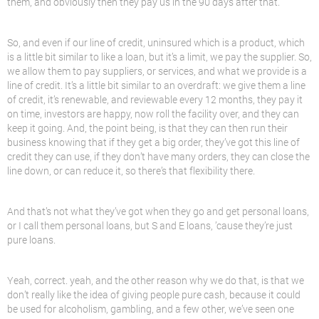
them, and obviously then they pay us in the 90 days after that.
So, and even if our line of credit, uninsured which is a product, which
is a little bit similar to like a loan, but it’s a limit, we pay the supplier. So,
we allow them to pay suppliers, or services, and what we provide is a
line of credit. It’s a little bit similar to an overdraft: we give them a line
of credit, it’s renewable, and reviewable every 12 months, they pay it
on time, investors are happy, now roll the facility over, and they can
keep it going. And, the point being, is that they can then run their
business knowing that if they get a big order, they’ve got this line of
credit they can use, if they don’t have many orders, they can close the
line down, or can reduce it, so there’s that flexibility there.
And that’s not what they’ve got when they go and get personal loans,
or I call them personal loans, but S and E loans, ’cause they’re just
pure loans.
Yeah, correct. yeah, and the other reason why we do that, is that we
don’t really like the idea of giving people pure cash, because it could
be used for alcoholism, gambling, and a few other, we’ve seen one