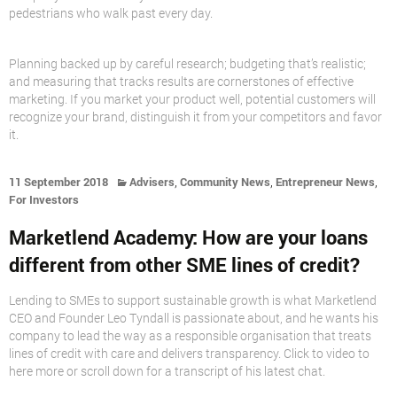
pedestrians who walk past every day.
Planning backed up by careful research; budgeting that’s realistic;
and measuring that tracks results are cornerstones of effective
marketing. If you market your product well, potential customers will
recognize your brand, distinguish it from your competitors and favor
it.
,
,
,
11 September 2018
Advisers
Community News
Entrepreneur News
For Investors
Marketlend Academy: How are your loans
different from other SME lines of credit?
Lending to SMEs to support sustainable growth is what Marketlend
CEO and Founder Leo Tyndall is passionate about, and he wants his
company to lead the way as a responsible organisation that treats
lines of credit with care and delivers transparency. Click to video to
here more or scroll down for a transcript of his latest chat.