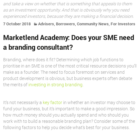
and take a view on whether that is something that appeals to them
as an investment opportunity. And that is obviously why you need
experienced investors, because they are making a financial decision.
,
,
,
7 October 2018
Advisers
Borrowers
Community News
For Investors
Marketlend Academy: Does your SME need
a branding consultant?
Branding, where does it fit? Determining which job functions to
prioritise in an SME is one of the most critical resource decisions you’ll
make as a founder. The need to focus foremost on services and
product development is obvious, but business experts often debate
the merits of
investing in strong branding
.
It’s not necessarily a
key factor
in whether an investor may choose to
fund your business, but it’s important to make a good impression. So
how much money should you actually spend and who should you
work with to build a reasonable branding plan? Consider some of the
following factors to help you decide what’s best for your business.