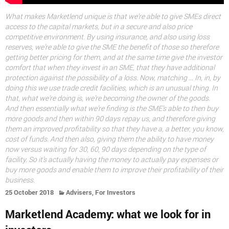
What makes Marketlend unique is that we’re able to give SMEs direct
access to the capital markets, but in a secure and also price
competitive environment. By using insurance, and also using loss
reserves, we’re able to give the SME the benefit of those so therefore
getting better pricing for them, and at the same time give the investor
comfort that when they invest in an SME, that they have additional
protection against the possibility of a loss. Now, matching … In, in, by
doing this we use trade credit facilities, which is an unusual thing. In
that, what we’re doing is, we’re becoming the owner of the goods.
And then essentially what we’re finding is the SME’s able to then buy
more goods and then within 90 days repay us, and therefore giving
them an improved profitability so that they have a, a better, you know,
cost of funds. And then also, giving them the ability to have money
now versus waiting for 30, 60, 90 days depending on the type of
facility. So it’s actually having the money to actually pay expenses or
buy more goods and enable them to improve their profitability of their
business.
,
25 October 2018
Advisers
For Investors
Marketlend Academy: what we look for in