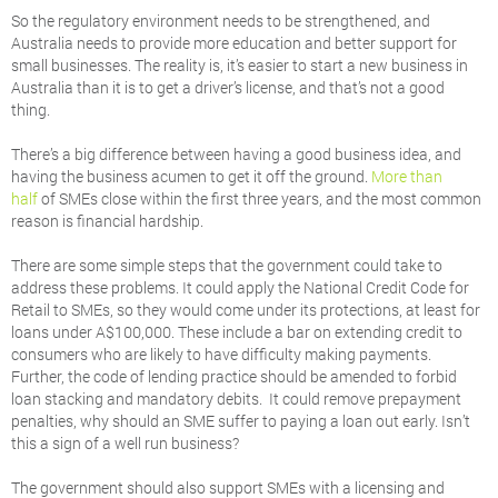
So the regulatory environment needs to be strengthened, and
Australia needs to provide more education and better support for
small businesses. The reality is, it’s easier to start a new business in
Australia than it is to get a driver’s license, and that’s not a good
thing.
There’s a big difference between having a good business idea, and
having the business acumen to get it off the ground.
More than
half
of SMEs close within the first three years, and the most common
reason is financial hardship.
There are some simple steps that the government could take to
address these problems. It could apply the National Credit Code for
Retail to SMEs, so they would come under its protections, at least for
loans under A$100,000. These include a bar on extending credit to
consumers who are likely to have difficulty making payments.
Further, the code of lending practice should be amended to forbid
loan stacking and mandatory debits. It could remove prepayment
penalties, why should an SME suffer to paying a loan out early. Isn’t
this a sign of a well run business?
The government should also support SMEs with a licensing and