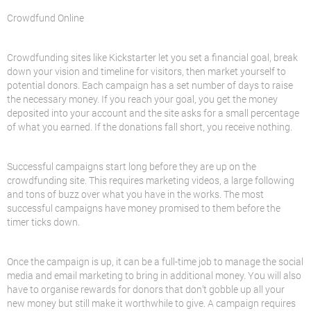
Crowdfund Online
Crowdfunding sites like Kickstarter let you set a financial goal, break
down your vision and timeline for visitors, then market yourself to
potential donors. Each campaign has a set number of days to raise
the necessary money. If you reach your goal, you get the money
deposited into your account and the site asks for a small percentage
of what you earned. If the donations fall short, you receive nothing.
Successful campaigns start long before they are up on the
crowdfunding site. This requires marketing videos, a large following
and tons of buzz over what you have in the works. The most
successful campaigns have money promised to them before the
timer ticks down.
Once the campaign is up, it can be a full-time job to manage the social
media and email marketing to bring in additional money. You will also
have to organise rewards for donors that don’t gobble up all your
new money but still make it worthwhile to give. A campaign requires