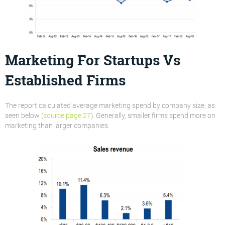
Marketing For Startups Vs
Established Firms
The report calculated average marketing spend by company size, as
seen below (
source page 27
). Generally, smaller firms spend more on
marketing than larger companies.