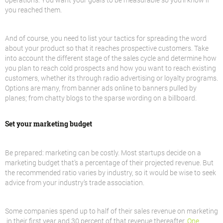
you reached them.
And of course, you need to list your tactics for spreading the word
about your product so that it reaches prospective customers. Take
into account the different stage of the sales cycle and determine how
you plan to reach cold prospects and how you want to reach existing
customers, whether its through radio advertising or loyalty programs.
Options are many, from banner ads online to banners pulled by
planes; from chatty blogs to the sparse wording on a billboard.
Set your marketing budget
Be prepared: marketing can be costly. Most startups decide on a
marketing budget that’s a percentage of their projected revenue. But
the recommended ratio varies by industry, so it would be wise to seek
advice from your industry’s trade association.
Some companies spend up to half of their sales revenue on marketing
in their first year and 30 percent of that revenue thereafter.
One