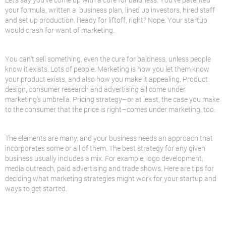
your formula, written a business plan, lined up investors, hired staff
and set up production. Ready for liftoff, right? Nope. Your startup
would crash for want of marketing.
You can’t sell something, even the cure for baldness, unless people
know it exists. Lots of people. Marketing is how you let them know
your product exists, and also how you make it appealing. Product
design, consumer research and advertising all come under
marketing’s umbrella. Pricing strategy–or at least, the case you make
to the consumer that the price is right–comes under marketing, too.
The elements are many, and your business needs an approach that
incorporates some or all of them. The best strategy for any given
business usually includes a mix. For example, logo development,
media outreach, paid advertising and trade shows. Here are tips for
deciding what marketing strategies might work for your startup and
ways to get started.