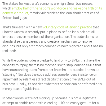
The stakes for Australia’s economy are high. Small businesses,
which
employ half of the nation’s workforce and make one fifth of its
domestic product,
remain vulnerable to the loan shark practices of
fintech bad guys.
That’s true even with a new
voluntary code of lending practice
that
Fintech Australia recently put in place to self-police albeit not all
lenders are even members of the organisation. The code claims to
standardise transparency and create a mechanism to resolve
disputes, but only six fintech companies have signed on and it has no
real teeth.
While the code includes a pledge to lend only to SMEs that have the
capacity to repay, there is no mechanism to stop loans to SMEs that
have outstanding loans from other fintechs — a practice known as
“stacking.” Nor does the code address some lenders’ insistence on
repayment by relentless direct debits that can drive SMEs out of
business. Finally, it’s not clear whether the code can be enforced or is
merely a set of guidelines.
In other words, we’re not signing up because it is not a legitimate
attempt to enable responsible lending — it’s an empty gesture for a