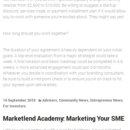
retainer from $2,500 to $10,000. Be willing to suggest a startup
discount, services trade, or payment installment plan if it would allow
you to work with someone you’re excited about. They might say yes!
How long should you work together?
The duration of your agreement is heavily dependent on your initial
goals. A top-level evaluation from a major strategist could take a
week. A first iteration and basic roadmap could be completed in 4-6
weeks. A more advanced engagement could last 3-6 months.
Whatever you decide in coordination with your branding consultant,
be sure to build a mid-point check in to ensure you’re on track to hit
your agreed upon deliverables.
,
,
,
14 September 2018
Advisers
Community News
Entrepreneur News
For Investors
Marketlend Academy: Marketing Your SME
Let’s say you’ve come up with a cure for baldness. You’ve patented