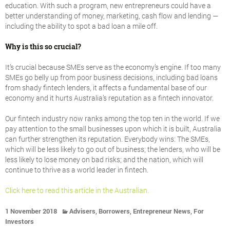
education. With such a program, new entrepreneurs could have a
better understanding of money, marketing, cash flow and lending —
including the ability to spot a bad loan a mile off.
Why is this so crucial?
It’s crucial because SMEs serve as the economy’s engine. If too many
SMEs go belly up from poor business decisions, including bad loans
from shady fintech lenders, it affects a fundamental base of our
economy and it hurts Australia’s reputation as a fintech innovator.
Our fintech industry now ranks among the top ten in the world. If we
pay attention to the small businesses upon which it is built, Australia
can further strengthen its reputation. Everybody wins: The SMEs,
which will be less likely to go out of business; the lenders, who will be
less likely to lose money on bad risks; and the nation, which will
continue to thrive as a world leader in fintech.
Click here to read this article in the Australian.
,
,
,
1 November 2018
Advisers
Borrowers
Entrepreneur News
For
Investors