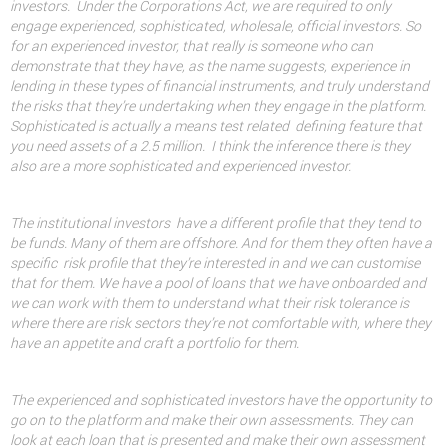
investors.
Under the Corporations Act, we are required to only
engage experienced, sophisticated, wholesale, official investors. So
for an experienced investor, that really is someone who can
demonstrate that they have, as the name suggests, experience in
lending in these types of financial instruments, and truly understand
the risks that they’re undertaking when they engage in the platform.
Sophisticated is actually a means test related
defining feature that
you need assets of a 2.5 million.
I think the inference there is they
also are a more sophisticated and experienced investor.
The institutional investors
have a different profile that they tend to
be funds. Many of them are offshore. And for them they often have a
specific
risk profile that they’re interested in and we can customise
that for them. We have a pool of loans that we have onboarded and
we can work with them to understand what their risk tolerance is
where there are risk sectors they’re not comfortable with, where they
have an appetite and craft a portfolio for them.
The experienced and sophisticated investors have the opportunity to
go on to the platform and make their own assessments. They can
look at each loan that is presented and make their own assessment