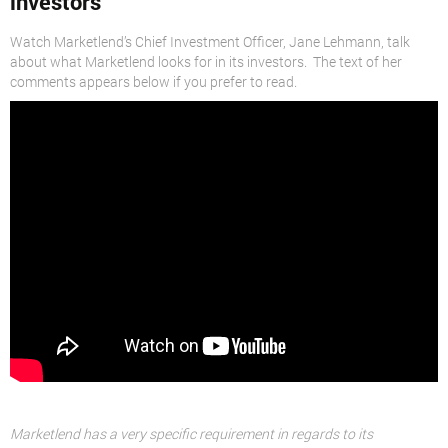
investors
Watch Marketlend’s Chief Investment Officer, Jane Lehmann, talk
about what Marketlend looks for in its investors. The text of her
comments appears below if you prefer to read.
Marketlend has a very specific requirement in regards to its