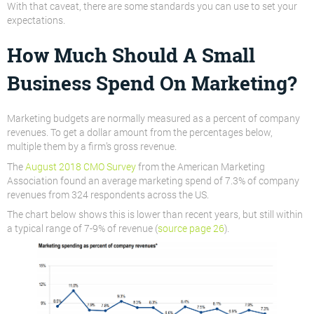
With that caveat, there are some standards you can use to set your
expectations.
How Much Should A Small
Business Spend On Marketing?
Marketing budgets are normally measured as a percent of company
revenues. To get a dollar amount from the percentages below,
multiple them by a firm’s gross revenue.
The
August 2018 CMO Survey
from the American Marketing
Association found an average marketing spend of 7.3% of company
revenues from 324 respondents across the US.
The chart below shows this is lower than recent years, but still within
a typical range of 7-9% of revenue (
source page 26
).