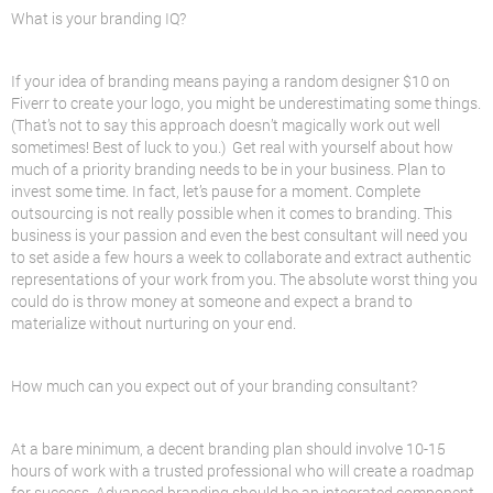
What is your branding IQ?
If your idea of branding means paying a random designer $10 on
Fiverr to create your logo, you might be underestimating some things.
(That’s not to say this approach doesn’t magically work out well
sometimes! Best of luck to you.) Get real with yourself about how
much of a priority branding needs to be in your business. Plan to
invest some time. In fact, let’s pause for a moment. Complete
outsourcing is not really possible when it comes to branding. This
business is your passion and even the best consultant will need you
to set aside a few hours a week to collaborate and extract authentic
representations of your work from you. The absolute worst thing you
could do is throw money at someone and expect a brand to
materialize without nurturing on your end.
How much can you expect out of your branding consultant?
At a bare minimum, a decent branding plan should involve 10-15
hours of work with a trusted professional who will create a roadmap
for success. Advanced branding should be an integrated component