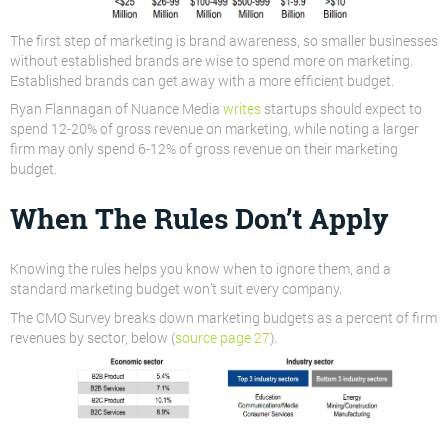
The first step of marketing is brand awareness, so smaller businesses
without established brands are wise to spend more on marketing.
Established brands can get away with a more efficient budget.
Ryan Flannagan of Nuance Media
writes
startups should expect to
spend 12-20% of gross revenue on marketing, while noting a larger
firm may only spend 6-12% of gross revenue on their marketing
budget.
When The Rules Don’t Apply
Knowing the rules helps you know when to ignore them, and a
standard marketing budget won’t suit every company.
The CMO Survey breaks down marketing budgets as a percent of firm
revenues by sector, below (
source page 27
).