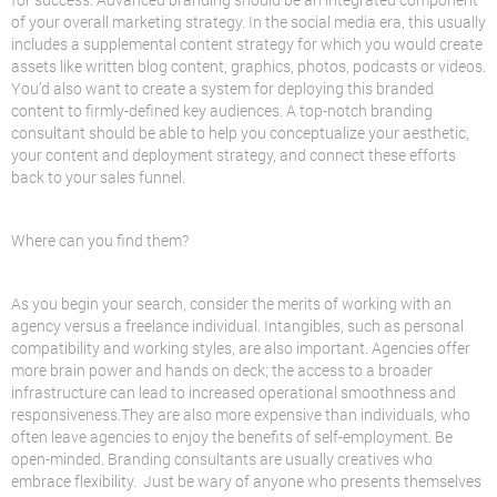
of your overall marketing strategy. In the social media era, this usually
includes a supplemental content strategy for which you would create
assets like written blog content, graphics, photos, podcasts or videos.
You’d also want to create a system for deploying this branded
content to firmly-defined key audiences. A top-notch branding
consultant should be able to help you conceptualize your aesthetic,
your content and deployment strategy, and connect these efforts
back to your sales funnel.
Where can you find them?
As you begin your search, consider the merits of working with an
agency versus a freelance individual. Intangibles, such as personal
compatibility and working styles, are also important. Agencies offer
more brain power and hands on deck; the access to a broader
infrastructure can lead to increased operational smoothness and
responsiveness.They are also more expensive than individuals, who
often leave agencies to enjoy the benefits of self-employment. Be
open-minded. Branding consultants are usually creatives who
embrace flexibility. Just be wary of anyone who presents themselves