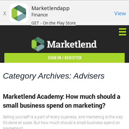
Marketlendapp
X
View
Finance
GET - On the Play Store
/
SIGN IN
REGISTER
Category Archives: Advisers
Marketlend Academy: How much should a
small business spend on marketing?
Selling yourself is a part of every business, and marketing is the way
it’s done at scale. But how much should a small business spend on
marketing?