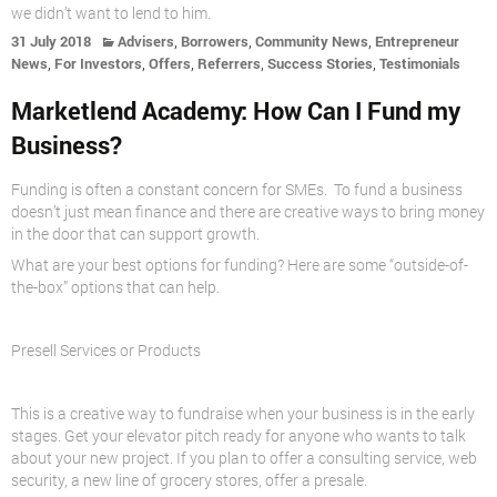
we didn’t want to
lend
to him.
,
,
,
31 July 2018
Advisers
Borrowers
Community News
Entrepreneur
,
,
,
,
,
News
For Investors
Offers
Referrers
Success Stories
Testimonials
Marketlend Academy: How Can I Fund my
Business?
Funding is often a constant concern for SMEs. To fund a business
doesn’t just mean finance and there are creative ways to bring money
in the door that can support growth.
What are your best options for funding? Here are some “outside-of-
the-box” options that can help.
Presell Services or Products
This is a creative way to fundraise when your business is in the early
stages. Get your elevator pitch ready for anyone who wants to talk
about your new project. If you plan to offer a consulting service, web
security, a new line of grocery stores, offer a presale.