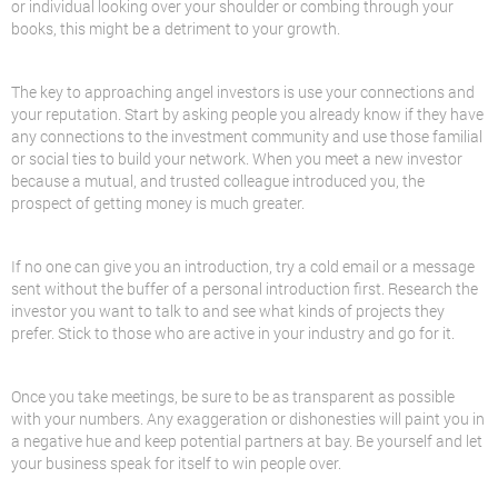
or individual looking over your shoulder or combing through your
books, this might be a detriment to your growth.
The key to approaching angel investors is use your connections and
your reputation. Start by asking people you already know if they have
any connections to the investment community and use those familial
or social ties to build your network. When you meet a new investor
because a mutual, and trusted colleague introduced you, the
prospect of getting money is much greater.
If no one can give you an introduction, try a cold email or a message
sent without the buffer of a personal introduction first. Research the
investor you want to talk to and see what kinds of projects they
prefer. Stick to those who are active in your industry and go for it.
Once you take meetings, be sure to be as transparent as possible
with your numbers. Any exaggeration or dishonesties will paint you in
a negative hue and keep potential partners at bay. Be yourself and let
your business speak for itself to win people over.