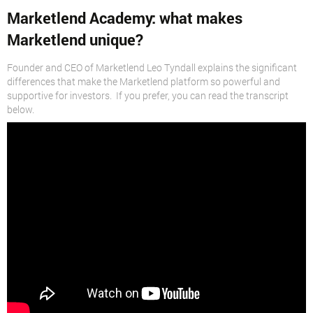
Marketlend Academy: what makes
Marketlend unique?
Founder and CEO of Marketlend Leo Tyndall explains the significant
differences that make the Marketlend platform so powerful and
supportive for investors. If you prefer, you can read the transcript
below.