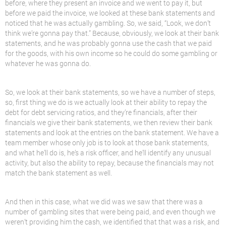
before, where they present an invoice and we went to pay it, but
before we paid the invoice, we looked at these bank statements and
noticed that he was actually gambling. So, we said, “Look, we don’t
think we’re gonna pay that.” Because, obviously, we look at their bank
statements, and he was probably gonna use the cash that we paid
for the goods, with his own income so he could do some gambling or
whatever he was gonna do.
So, we look at their bank statements, so we have a number of steps,
so, first thing we do is we actually look at their ability to repay the
debt for debt servicing ratios, and they’re financials, after their
financials we give their bank statements, we then review their bank
statements and look at the entries on the bank statement. We have a
team member whose only job is to look at those bank statements,
and what he’ll do is, he’s a risk officer, and he’ll identify any unusual
activity, but also the ability to repay, because the financials may not
match the bank statement as well.
And then in this case, what we did was we saw that there was a
number of gambling sites that were being paid, and even though we
weren’t providing him the cash, we identified that that was a risk, and