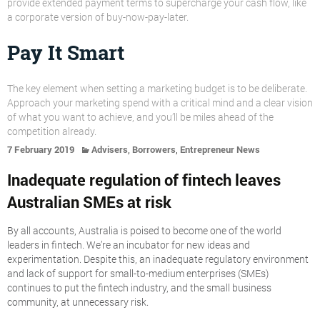
provide extended payment terms to supercharge your cash flow, like
a corporate version of buy-now-pay-later.
Pay It Smart
The key element when setting a marketing budget is to be deliberate.
Approach your marketing spend with a critical mind and a clear vision
of what you want to achieve, and you’ll be miles ahead of the
competition already.
,
,
7 February 2019
Advisers
Borrowers
Entrepreneur News
Inadequate regulation of fintech leaves
Australian SMEs at risk
By all accounts, Australia is poised to become one of the world
leaders in fintech. We’re an incubator for new ideas and
experimentation. Despite this, an inadequate regulatory environment
and lack of support for small-to-medium enterprises (SMEs)
continues to put the fintech industry, and the small business
community, at unnecessary risk.