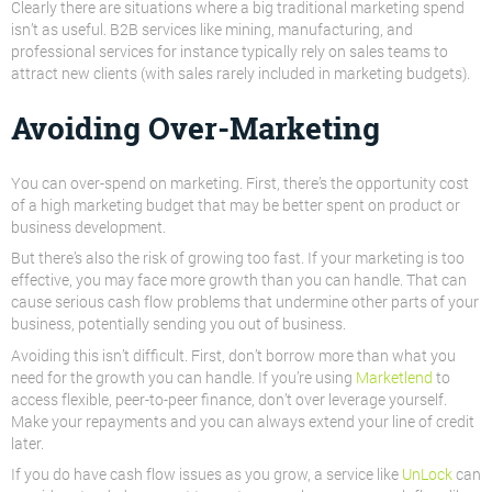
Clearly there are situations where a big traditional marketing spend
isn’t as useful. B2B services like mining, manufacturing, and
professional services for instance typically rely on sales teams to
attract new clients (with sales rarely included in marketing budgets).
Avoiding Over-Marketing
You can over-spend on marketing
. First, there’s the opportunity cost
of a high marketing budget that may be better spent on product or
business development.
But there’s also the risk of growing too fast. If your marketing is too
effective, you may face more growth than you can handle. That can
cause serious cash flow problems that undermine other parts of your
business, potentially sending you
out
of business.
Avoiding this isn’t difficult. First, don’t borrow more than what you
need for the growth you can handle. If you’re using
Marketlend
to
access flexible, peer-to-peer finance, don’t over leverage yourself.
Make your repayments and you can always extend your line of credit
later.
If you do have cash flow issues as you grow, a service like
UnLock
can