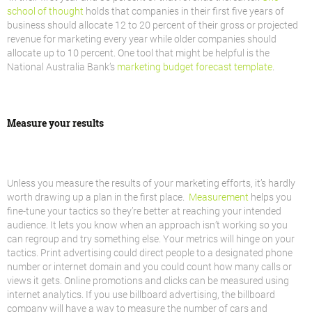
school of thought
holds that companies in their first five years of
business should allocate 12 to 20 percent of their gross or projected
revenue for marketing every year while older companies should
allocate up to 10 percent. One tool that might be helpful is the
National Australia Bank’s
marketing budget forecast template
.
Measure your results
Unless you measure the results of your marketing efforts, it’s hardly
worth drawing up a plan in the first place.
Measurement
helps you
fine-tune your tactics so they’re better at reaching your intended
audience. It lets you know when an approach isn’t working so you
can regroup and try something else. Your metrics will hinge on your
tactics. Print advertising could direct people to a designated phone
number or internet domain and you could count how many calls or
views it gets. Online promotions and clicks can be measured using
internet analytics. If you use billboard advertising, the billboard
company will have a way to measure the number of cars and