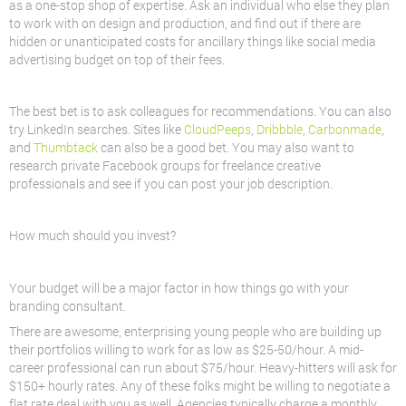
as a one-stop shop of expertise. Ask an individual who else they plan
to work with on design and production, and find out if there are
hidden or unanticipated costs for ancillary things like social media
advertising budget on top of their fees.
The best bet is to ask colleagues for recommendations. You can also
try LinkedIn searches. Sites like
CloudPeeps
,
Dribbble
,
Carbonmade
,
and
Thumbtack
can also be a good bet. You may also want to
research private Facebook groups for freelance creative
professionals and see if you can post your job description.
How much should you invest?
Your budget will be a major factor in how things go with your
branding consultant.
There are awesome, enterprising young people who are building up
their portfolios willing to work for as low as $25-50/hour. A mid-
career professional can run about $75/hour. Heavy-hitters will ask for
$150+ hourly rates. Any of these folks might be willing to negotiate a
flat rate deal with you as well. Agencies typically charge a monthly