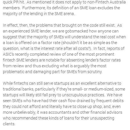
quick PR hit. As mentioned it does not apply to non-Fintech Australia
members. Furthermore, its definition of an SME loan excludes the
majority of the lending in the SME arena.
In effect, then, the problems that brought on the code still exist. As
an experienced SME lender, we are gobsmacked how anyone can
suggest that the majority of SMEs will understand the real cost when
a loan is offered on a factor rate (shouldn’t it be as simple as the
question, what is the interest rate after all costs?). In fact, reports of
ASIC’s recently completed review of one of the most prominent
fintech SME lenders are notable for absenting lender’s factor rates
from review and thus excluding what is arguably the most
problematic and damaging part for SMEs from scrutiny.
While fintechs can still serve startups as an excellent alternative to
traditional banks, particularly if they’re small- or medium-sized, some
startups will likely still fall prey to unscrupulous practices. We have
seen SMEs who have had their cash flow drained by frequent debits
they could not afford and literally have to close up shop, and, even
more unbelievably, it was accountants and other financial advisors
who recommended these kinds of loans for their unsuspecting
clients.