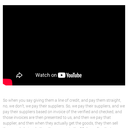
So when you say giving them a line of credit, and pay them straight,
no, we don’t, we pay their suppliers. So, we pay their suppliers, and we
pay their suppliers based on invoice of the verified and checked, and
those invoices are then presented to us, and then we pay that
supplier, and then when they actually get the goods, they then sell