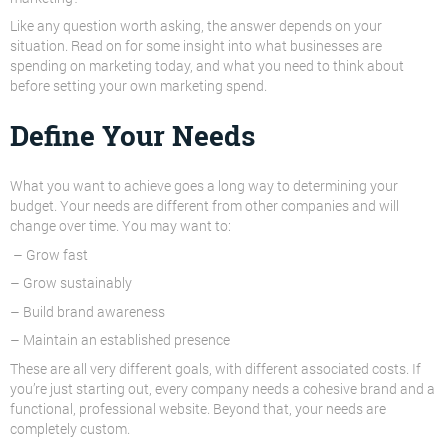
Like any question worth asking, the answer depends on your
situation. Read on for some insight into what businesses are
spending on marketing today, and what you need to think about
before setting your own marketing spend.
Define Your Needs
What you want to achieve goes a long way to determining your
budget. Your needs are different from other companies and will
change over time. You may want to:
– Grow fast
– Grow sustainably
– Build brand awareness
– Maintain an established presence
These are all very different goals, with different associated costs. If
you’re just starting out, every company needs a cohesive brand and a
functional, professional website. Beyond that, your needs are
completely custom.