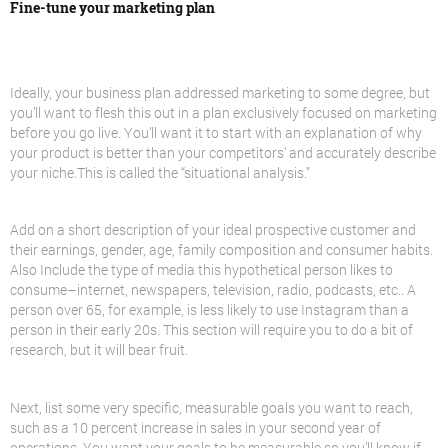
Fine-tune your marketing plan
Ideally, your business plan addressed marketing to some degree, but
you’ll want to flesh this out in a plan exclusively focused on marketing
before you go live. You’ll want it to start with an explanation of why
your product is better than your competitors’ and accurately describe
your niche.This is called the “situational analysis.”
Add on a short description of your ideal prospective customer and
their earnings, gender, age, family composition and consumer habits.
Also Include the type of media this hypothetical person likes to
consume–internet, newspapers, television, radio, podcasts, etc.. A
person over 65, for example, is less likely to use Instagram than a
person in their early 20s. This section will require you to do a bit of
research, but it will bear fruit.
Next, list some very specific, measurable goals you want to reach,
such as a 10 percent increase in sales in your second year of
operations. You want your goals to be measurable so you’ll know if