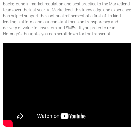
background in market regulation and best practice to the Marketlend
team over the last year. At Marketlend, this knowledge and experience
has helped support the continual refinement of a first-of-its-kind
lending platform, and our constant focus on transparency and
delivery of value for investors and SMEs. If you prefer to read
Homrigh’s thoughts, you can scroll down for the transcript.