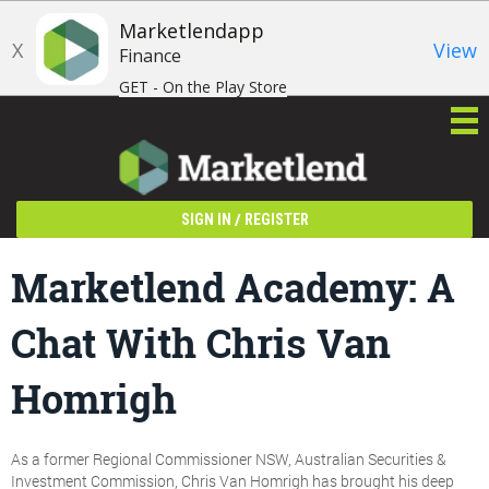
Marketlendapp
X
View
Finance
GET - On the Play Store
/
SIGN IN
REGISTER
Marketlend Academy: A
Chat With Chris Van
Homrigh
As a former Regional Commissioner NSW, Australian Securities &
Investment Commission, Chris Van Homrigh has brought his deep