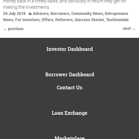
money back in a timely basis, and obviously in return they get for
making the investments.
,
,
,
24 July 2018
Advisers
Borrowers
Community News
Entrepreneur
,
,
,
,
,
News
For Investors
Offers
Referrers
Success Stories
Testimonials
next →
← previous
Investor Dashboard
Borrower Dashboard
Contact Us
Loan Exchange
Marketplace