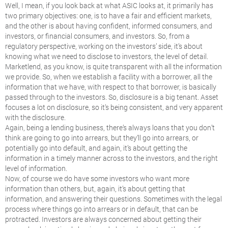
Well, I mean, if you look back at what ASIC looks at, it primarily has
two primary objectives: one, is to have a fair and efficient markets,
and the other is about having confident, informed consumers, and
investors, or financial consumers, and investors. So, from a
regulatory perspective, working on the investors’ side, it’s about
knowing what we need to disclose to investors, the level of detail.
Marketlend, as you know, is quite transparent with all the information
we provide. So, when we establish a facility with a borrower, all the
information that we have, with respect to that borrower, is basically
passed through to the investors. So, disclosure is a big tenant. Asset
focuses a lot on disclosure, so it’s being consistent, and very apparent
with the disclosure.
Again, being a lending business, there’s always loans that you don’t
think are going to go into arrears, but they’ll go into arrears, or
potentially go into default, and again, it’s about getting the
information in a timely manner across to the investors, and the right
level of information.
Now, of course we do have some investors who want more
information than others, but, again, it’s about getting that
information, and answering their questions. Sometimes with the legal
process where things go into arrears or in default, that can be
protracted. Investors are always concerned about getting their