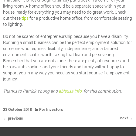
living room. A home office should be a separate space within your
house, ready for everything you may need to do great work. Check
out these
tips
for a productive home office, from comfortable seating
to lighting.
Do not be scared of entrepreneurship because you have a disability.
Running a small business can be the perfect employment solution for
someone who requires flexibility, independence, and a tailored
environment, so it is worth taking that leap and persevering.
Remember that you are not alone: there are plenty of resources and
help available online, and your friends and family will be happy to
support you in any way you need as you start your self-employment
journey.
Thanks to Patrick Young and
ableusa.info
for this contribution.
23 October 2018
For Investors
next →
← previous