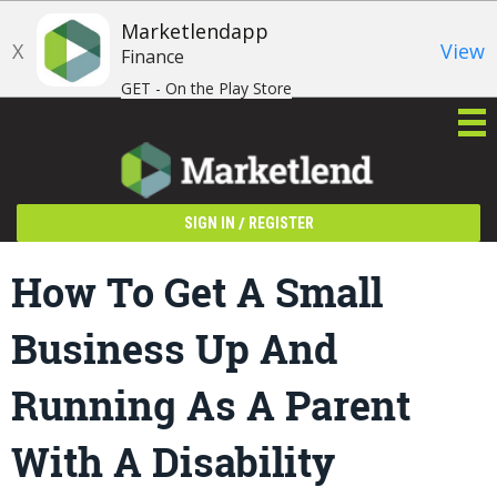
Marketlendapp
X
View
Finance
GET - On the Play Store
/
SIGN IN
REGISTER
How To Get A Small
Business Up And
Running As A Parent
With A Disability