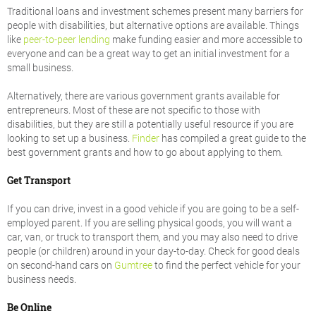
Traditional loans and investment schemes present many barriers for
people with disabilities, but alternative options are available. Things
like
peer-to-peer lending
make funding easier and more accessible to
everyone and can be a great way to get an initial investment for a
small business.
Alternatively, there are various government grants available for
entrepreneurs. Most of these are not specific to those with
disabilities, but they are still a potentially useful resource if you are
looking to set up a business.
Finder
has compiled a great guide to the
best government grants and how to go about applying to them.
Get Transport
If you can drive, invest in a good vehicle if you are going to be a self-
employed parent. If you are selling physical goods, you will want a
car, van, or truck to transport them, and you may also need to drive
people (or children) around in your day-to-day. Check for good deals
on second-hand cars on
Gumtree
to find the perfect vehicle for your
business needs.
Be Online