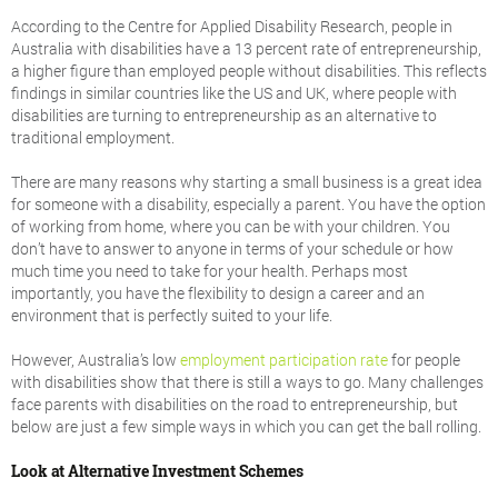
According to the Centre for Applied Disability Research, people in
Australia with disabilities have a 13 percent rate of entrepreneurship,
a higher figure than employed people without disabilities. This reflects
findings in similar countries like the US and UK, where people with
disabilities are turning to entrepreneurship as an alternative to
traditional employment.
There are many reasons why starting a small business is a great idea
for someone with a disability, especially a parent. You have the option
of working from home, where you can be with your children. You
don’t have to answer to anyone in terms of your schedule or how
much time you need to take for your health. Perhaps most
importantly, you have the flexibility to design a career and an
environment that is perfectly suited to your life.
However, Australia’s low
employment participation rate
for people
with disabilities show that there is still a ways to go. Many challenges
face parents with disabilities on the road to entrepreneurship, but
below are just a few simple ways in which you can get the ball rolling.
Look at Alternative Investment Schemes