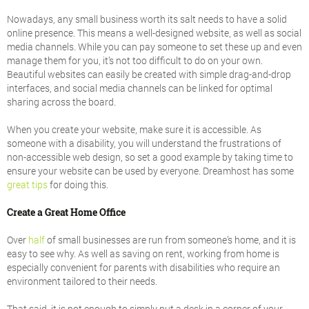
Nowadays, any small business worth its salt needs to have a solid
online presence. This means a well-designed website, as well as social
media channels. While you can pay someone to set these up and even
manage them for you, it’s not too difficult to do on your own.
Beautiful websites can easily be created with simple drag-and-drop
interfaces, and social media channels can be linked for optimal
sharing across the board.
When you create your website, make sure it is accessible. As
someone with a disability, you will understand the frustrations of
non-accessible web design, so set a good example by taking time to
ensure your website can be used by everyone. Dreamhost has some
great tips
for doing this.
Create a Great Home Office
Over
half
of small businesses are run from someone’s home, and it is
easy to see why. As well as saving on rent, working from home is
especially convenient for parents with disabilities who require an
environment tailored to their needs.
That said, it is not enough to simply put a desk in a corner of your