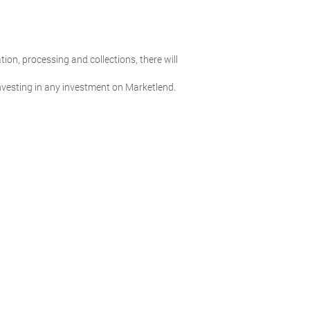
ion, processing and collections, there will
 investing in any investment on Marketlend.