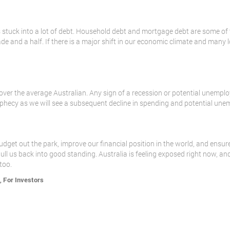
 is stuck into a lot of debt. Household debt and mortgage debt are some of
ade and a half. If there is a major shift in our economic climate and many
e over the average Australian. Any sign of a recession or potential unempl
prophecy as we will see a subsequent decline in spending and potential une
dget out the park, improve our financial position in the world, and ensure
l us back into good standing. Australia is feeling exposed right now, a
too.
,
For Investors