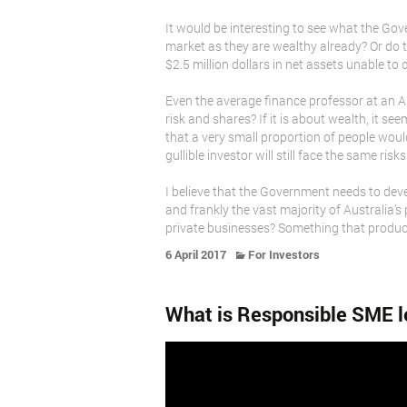
It would be interesting to see what the Gov
market as they are wealthy already? Or do t
$2.5 million dollars in net assets unable to
Even the average finance professor at an A
risk and shares? If it is about wealth, it 
that a very small proportion of people would
gullible investor will still face the same ris
I believe that the Government needs to devel
and frankly the vast majority of Australia’s
private businesses? Something that produc
6 April 2017
For Investors
What is Responsible SME l