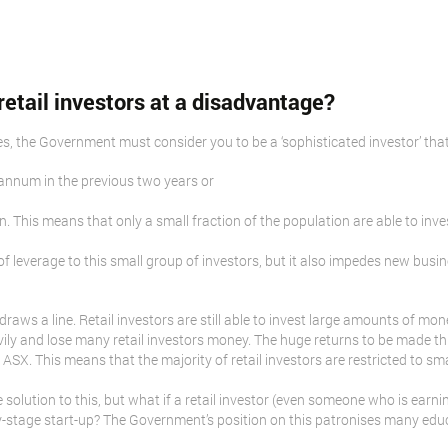
retail investors at a disadvantage?
res, the Government must consider you to be a ‘sophisticated investor’ that
annum in the previous two years or
on. This means that only a small fraction of the population are able to inve
f leverage to this small group of investors, but it also impedes new busi
draws a line. Retail investors are still able to invest large amounts of mo
vily and lose many retail investors money. The huge returns to be made th
ASX. This means that the majority of retail investors are restricted to sm
olution to this, but what if a retail investor (even someone who is earni
arly-stage start-up? The Government’s position on this patronises many ed