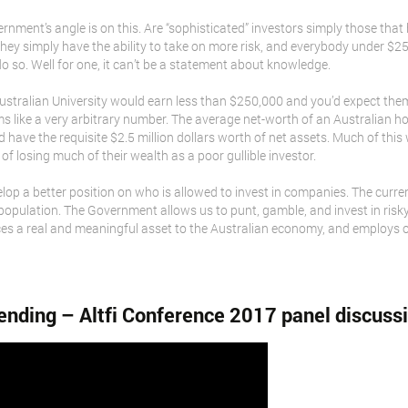
ernment’s angle is on this. Are “sophisticated” investors simply those th
hey simply have the ability to take on more risk, and everybody under $2
 do so. Well for one, it can’t be a statement about knowledge.
ustralian University would earn less than $250,000 and you’d expect them
seems like a very arbitrary number. The average net-worth of an Australia
 have the requisite $2.5 million dollars worth of net assets. Much of this 
ks of losing much of their wealth as a poor gullible investor.
op a better position on who is allowed to invest in companies. The current 
 population. The Government allows us to punt, gamble, and invest in risky
es a real and meaningful asset to the Australian economy, and employs 
ending – Altfi Conference 2017 panel discuss