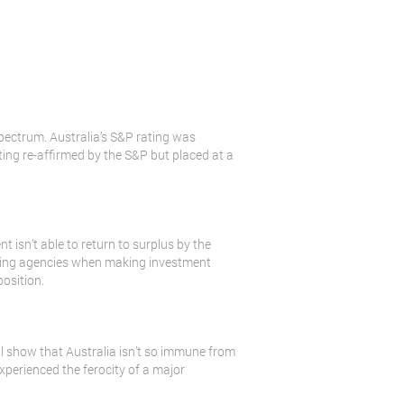
 spectrum. Australia’s S&P rating was
ating re-affirmed by the S&P but placed at a
t isn’t able to return to surplus by the
 rating agencies when making investment
position.
l show that Australia isn’t so immune from
xperienced the ferocity of a major