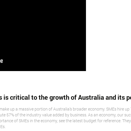
s critical to the growth of Australia and its p
make up a massive portion of Australia’s broader economy. SMEs hire up 
te 57% of the industry value added by business. As an economy, our succe
portance of SMEs in the economy, see the latest budget for reference. They
Es.