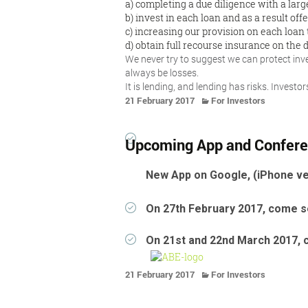
a) completing a due diligence with a larg
b) invest in each loan and as a result offe
c) increasing our provision on each loan 
d) obtain full recourse insurance on the d
We never try to suggest we can protect inves
always be losses.
It is lending, and lending has risks. Invest
21 February 2017
For Investors
Upcoming App and Confer
New App on Google, (iPhone ve
On 27th February 2017, come se
On 21st and 22nd March 2017, 
21 February 2017
For Investors