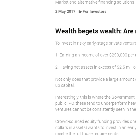
Marketlend alternative financing solutions
2 May 2017
For Investors
Wealth begets wealth: Are 
To invest in risky early-stage private ventu
1. Earning an income of over $250,000 per 
2. Having net assets in excess of $2.5 milli
Not only does that provide a large amount o
up capital.
Interestingly, this is where the Government 
public IPO, these tend to underperform hea
ventures cannot be consistently seen in the 
Crowd-sourced equity funding provides one s
dollars in assets) wants to invest in an e
meet either of those requirements.