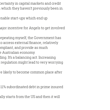
certainty in capital markets and credit
on which they haven’t previously been in.
o enable start-ups which end up
ajor incentive for Angels to get involved
 repeating myself, the Government has
 access external finance, relatively
ompliant, and provide as much
the Australian economy.
g. It’s a balancing act. Increasing
 regulation might lead to very worrying
ore likely to become common place after
1-11% subordinated debt in prime insured
lly starts from the US and then it will