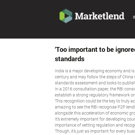
I
‘Too important to be ignore
standards
India is a major developing economy and is 
century and may follow the steps of China i
standards assessment and looks to publis
In a 2016 consultation paper, the RBI consi
establish a strong regulatory framework on
This recognition could be the key to truly a
amazing to see the RBI recognise P2P lend
alongside this acceleration of economic gro
It’s extremely important for developing coun
importance of setting regulation and recogn
Though, it’s just as important for every bu