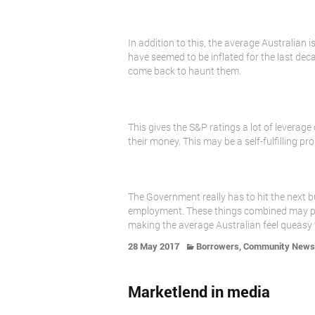
In addition to this, the average Australian
have seemed to be inflated for the last dec
come back to haunt them.
This gives the S&P ratings a lot of leverag
their money. This may be a self-fulfilling 
The Government really has to hit the next bu
employment. These things combined may pul
making the average Australian feel queasy 
,
28 May 2017
Borrowers
Community News
Marketlend in media