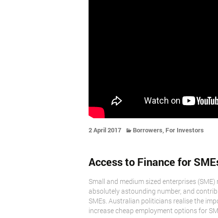
,
2 April 2017
Borrowers
For Investors
Access to Finance for SMEs i
Small and medium sized enterprises (SME) 
absolutely astounding number, and contribu
SMEs. Australian politicians realise the im
increase cheap employment options for SM