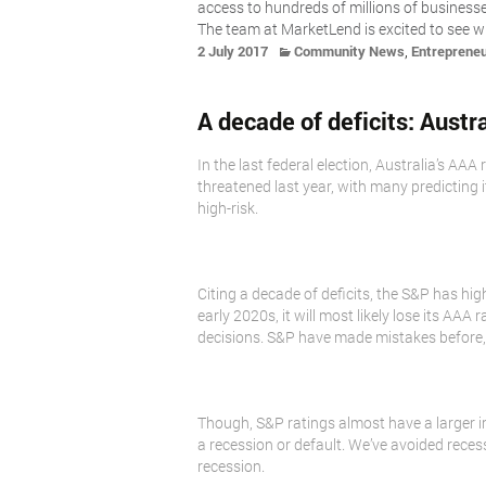
access to hundreds of millions of business
The team at MarketLend is excited to see w
,
2 July 2017
Community News
Entreprene
A decade of deficits: Austr
In the last federal election, Australia’s AA
threatened last year, with many predicting i
high-risk.
Citing a decade of deficits, the S&P has high
early 2020s, it will most likely lose its A
decisions. S&P have made mistakes before, pa
Though, S&P ratings almost have a larger i
a recession or default. We’ve avoided reces
recession.