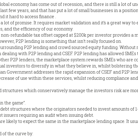
bal economy has come out of recession, and there is still a lot of un
 last few years, and that has put a lot of small businesses in a positi
nd it hard to access finance .
s a lot of promise. It requires market validation and it’s a great way t
s, and the efficiency of our economy.
% non-refundable tax offset capped at $200k per investor provides a m
owever, P2P lending is something that isn’t really focused on.
s surrounding P2P lending and crowd sourced equity funding. Without
 dealing with P2P lending and CSEF. P2P lending has allowed SMEs to
 other P2P lenders, the marketplace system rewards SMEs who are c
dual investors to diversify in what they believe in, whilst bolstering 
ralian Government addresses the rapid expansion of CSEF and P2P lendin
ecrease of use within these services, whilst reducing compliance and
and structures which conservatively manage the investors risk are m
 in the game”.
w debt structures where the originators needed to invest amounts of 
t issuers requiring an audit when issuing debt.
 are likely to expect the same in the marketplace lending space. It usua
 of the curve by: