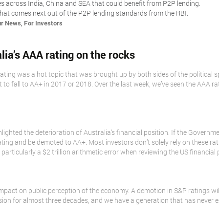
es across India, China and SEA that could benefit from P2P lending.
hat comes next out of the P2P lending standards from the RBI.
,
ur News
For Investors
alia’s AAA rating on the rocks
A rating was a hot topic that was brought up by both sides of the political
t to fall to AA+ in 2017 or 2018. Over the last week, we’ve seen the AAA r
lighted the deterioration of Australia’s financial position. If the Governmen
AA rating and be demoted to AA+. Most investors don’t solely rely on these
rticularly a $2 trillion arithmetic error when reviewing the US financial 
mpact on public perception of the economy. A demotion in S&P ratings wil
sion for almost three decades, and we have a generation that has never e