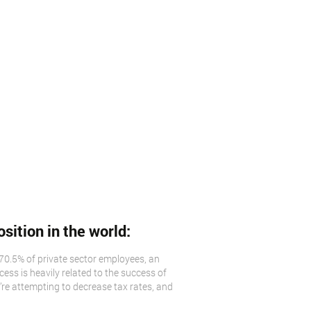
osition in the world:
70.5% of private sector employees, an
ss is heavily related to the success of
’re attempting to decrease tax rates, and