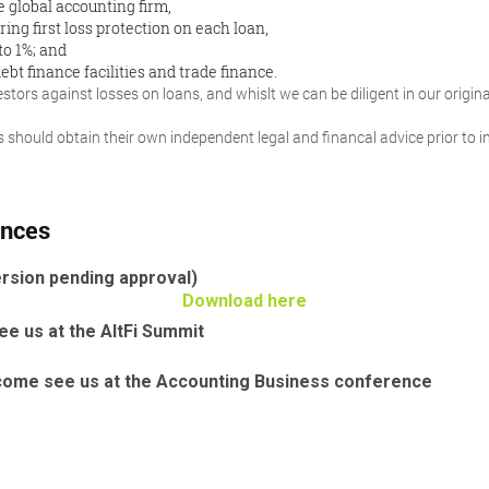
e global accounting firm,
ring first loss protection on each loan,
to 1%; and
ebt finance facilities and trade finance.
tors against losses on loans, and whislt we can be diligent in our originat
ors should obtain their own independent legal and financal advice prior to
ences
rsion pending approval)
Download here
e us at the AltFi Summit
come see us at the Accounting Business conference