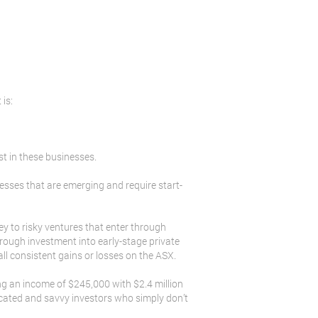
 is:
st in these businesses.
nesses that are emerging and require start-
ney to risky ventures that enter through
rough investment into early-stage private
all consistent gains or losses on the ASX.
ng an income of $245,000 with $2.4 million
ucated and savvy investors who simply don’t