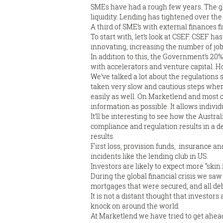
SMEs have had a rough few years. The glo
liquidity. Lending has tightened over the
A third of SME’s with external finances fi
To start with, let’s look at CSEF. CSEF ha
innovating, increasing the number of job
In addition to this, the Government’s 20
with accelerators and venture capital. H
We’ve talked a lot about the regulation
taken very slow and cautious steps when
easily as well. On Marketlend and most
information as possible. It allows indivi
It’ll be interesting to see how the Aust
compliance and regulation results in a d
results.
First loss, provision funds, insurance 
incidents like the lending club in US.
Investors are likely to expect more “skin
During the global financial crisis we sa
mortgages that were secured, and all deb
It is not a distant thought that investors
knock on around the world.
At Marketlend we have tried to get ahead