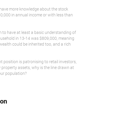
at have more knowledge about the stock
50,000 in annual income or with less than
 to have at least a basic understanding of
n household in 13-14 was $809,000, meaning
wealth could be inherited too, and a rich
position is patronising to retail investors,
 property assets, why is the line drawn at
our population?
ion