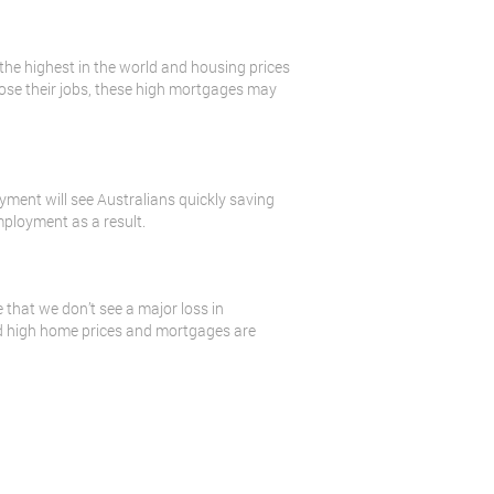
 the highest in the world and housing prices
 lose their jobs, these high mortgages may
oyment will see Australians quickly saving
mployment as a result.
 that we don’t see a major loss in
nd high home prices and mortgages are