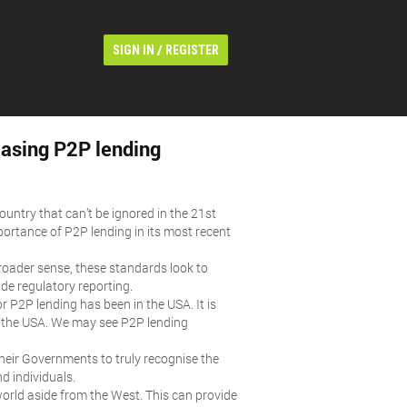
/
SIGN IN
REGISTER
leasing P2P lending
untry that can’t be ignored in the 21st
portance of P2P lending in its most recent
broader sense, these standards look to
de regulatory reporting.
or P2P lending has been in the USA. It is
n the USA. We may see P2P lending
 their Governments to truly recognise the
d individuals.
world aside from the West. This can provide