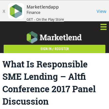
Marketlendapp
X
View
Finance
GET - On the Play Store
/
SIGN IN
REGISTER
What Is Responsible
SME Lending – Altfi
Conference 2017 Panel
Discussion