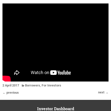
,
2 April 2017
Borrowers
For Investors
next →
← previous
Investor Dashboard