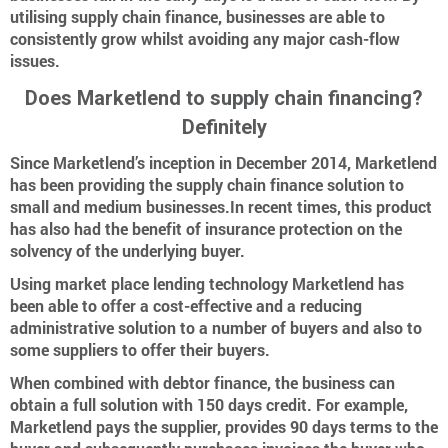
utilising supply chain finance, businesses are able to
consistently grow whilst avoiding any major cash-flow
issues.
Does Marketlend to supply chain financing?
Definitely
Since Marketlend’s inception in December 2014, Marketlend
has been providing the supply chain finance solution to
small and medium businesses.In recent times, this product
has also had the benefit of insurance protection on the
solvency of the underlying buyer.
Using market place lending technology Marketlend has
been able to offer a cost-effective and a reducing
administrative solution to a number of buyers and also to
some suppliers to offer their buyers.
When combined with debtor finance, the business can
obtain a full solution with 150 days credit. For example,
Marketlend pays the supplier, provides 90 days terms to the