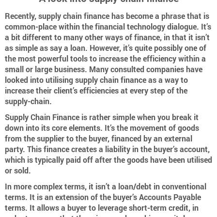
Recently, supply chain finance has become a phrase that is
common-place within the financial technology dialogue. It’s
a bit different to many other ways of finance, in that it isn’t
as simple as say a loan. However, it’s quite possibly one of
the most powerful tools to increase the efficiency within a
small or large business. Many consulted companies have
looked into utilising supply chain finance as a way to
increase their client’s efficiencies at every step of the
supply-chain.
Supply Chain Finance is rather simple when you break it
down into its core elements. It’s the movement of goods
from the supplier to the buyer, financed by an external
party. This finance creates a liability in the buyer’s account,
which is typically paid off after the goods have been utilised
or sold.
In more complex terms, it isn’t a loan/debt in conventional
terms. It is an extension of the buyer’s Accounts Payable
terms. It allows a buyer to leverage short-term credit, in