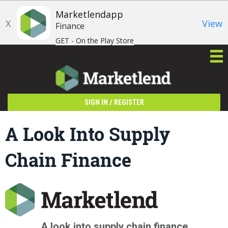
Marketlendapp
X
View
Finance
GET - On the Play Store
/
SIGN IN
REGISTER
A Look Into Supply
Chain Finance
A look into supply chain finance