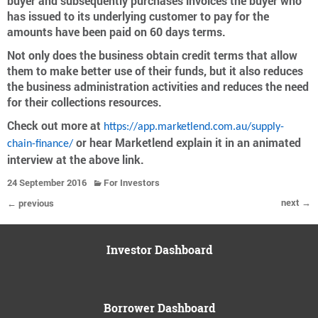
buyer and subsequently purchases invoices the buyer who
has issued to its underlying customer to pay for the
amounts have been paid on 60 days terms.
Not only does the business obtain credit terms that allow
them to make better use of their funds, but it also reduces
the business administration activities and reduces the need
for their collections resources.
Check out more at
https://app.marketlend.com.au/supply-
or hear Marketlend explain it in an animated
chain-finance/
interview at the above link.
24 September 2016
For Investors
next →
← previous
Investor Dashboard
Borrower Dashboard