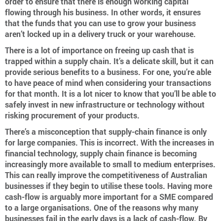
order to ensure that there is enough working capital
flowing through his business. In other words, it ensures
that the funds that you can use to grow your business
aren’t locked up in a delivery truck or your warehouse.
There is a lot of importance on freeing up cash that is
trapped within a supply chain. It’s a delicate skill, but it can
provide serious benefits to a business. For one, you’re able
to have peace of mind when considering your transactions
for that month. It is a lot nicer to know that you’ll be able to
safely invest in new infrastructure or technology without
risking procurement of your products.
There’s a misconception that supply-chain finance is only
for large companies. This is incorrect. With the increases in
financial technology, supply chain finance is becoming
increasingly more available to small to medium enterprises.
This can really improve the competitiveness of Australian
businesses if they begin to utilise these tools. Having more
cash-flow is arguably more important for a SME compared
to a large organisations. One of the reasons why many
businesses fail in the early days is a lack of cash-flow. By