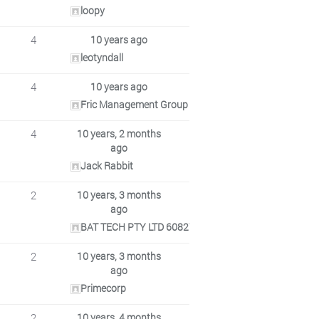
loopy
4
10 years ago
leotyndall
4
10 years ago
Fric Management Group Pty Ltd ACN 091429560
4
10 years, 2 months
ago
Jack Rabbit
2
10 years, 3 months
ago
BAT TECH PTY LTD 608271432
2
10 years, 3 months
ago
Primecorp
2
10 years, 4 months