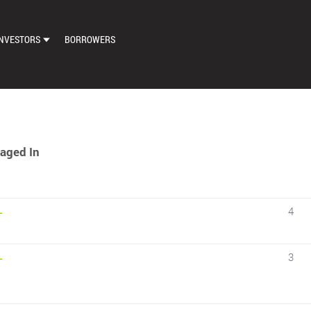
NVESTORS
BORROWERS
DASHBOARD
MARKETPLACE
LOAN EXCHANGE
aged In
AUTO BID SETTINGS
4
–
3
–