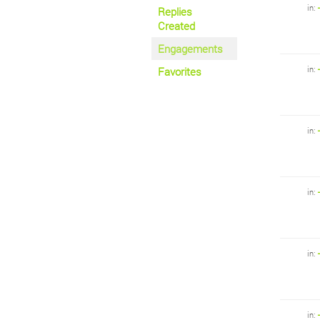
in:
Replies
Created
Engagements
in:
Favorites
in:
in:
in:
in: