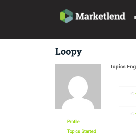
I
Loopy
Topics Eng
in:
in:
Profile
Topics Started