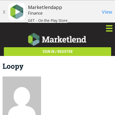
Marketlendapp
X
View
Finance
GET - On the Play Store
/
SIGN IN
REGISTER
Loopy