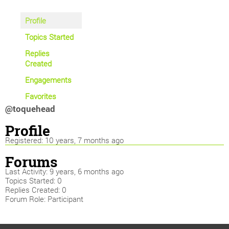
Profile
Topics Started
Replies
Created
Engagements
Favorites
@toquehead
Profile
Registered: 10 years, 7 months ago
Forums
Last Activity: 9 years, 6 months ago
Topics Started: 0
Replies Created: 0
Forum Role: Participant