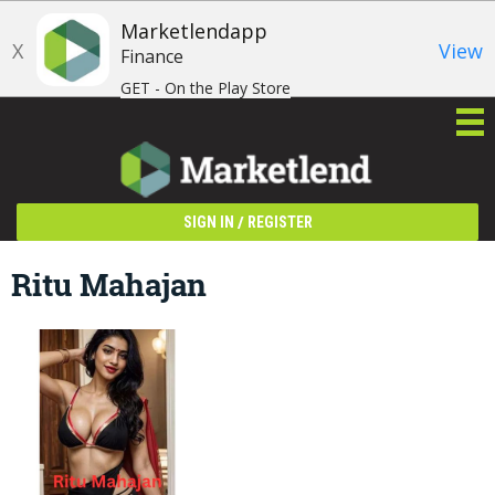
Marketlendapp
X
View
Finance
GET - On the Play Store
/
SIGN IN
REGISTER
Ritu Mahajan