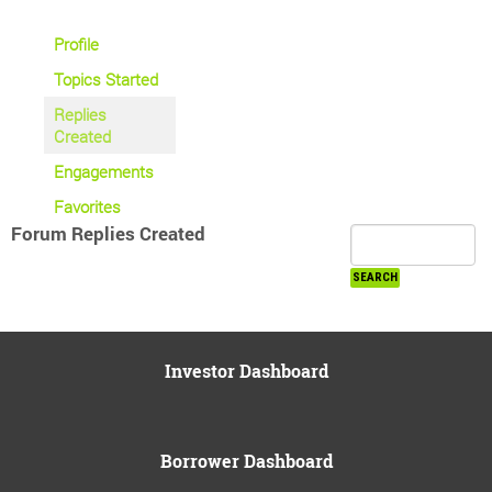
Profile
Topics Started
Replies
Created
Engagements
Favorites
Forum Replies Created
Investor Dashboard
Borrower Dashboard