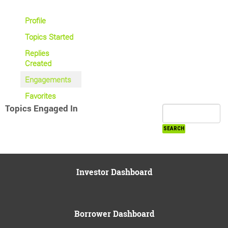
Profile
Topics Started
Replies
Created
Engagements
Favorites
Topics Engaged In
Investor Dashboard
Borrower Dashboard