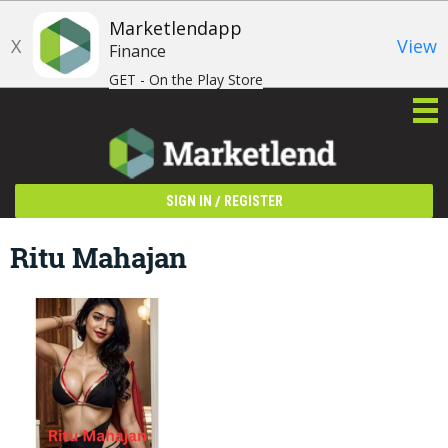
Marketlendapp
X
View
Finance
GET - On the Play Store
/
SIGN IN
REGISTER
Ritu Mahajan