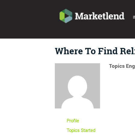
I
Where To Find Rel
Topics Eng
Profile
Topics Started