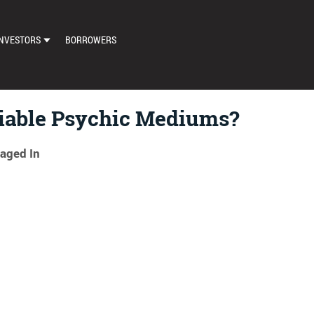
NVESTORS
BORROWERS
DASHBOARD
MARKETPLACE
iable Psychic Mediums?
LOAN EXCHANGE
aged In
AUTO BID SETTINGS