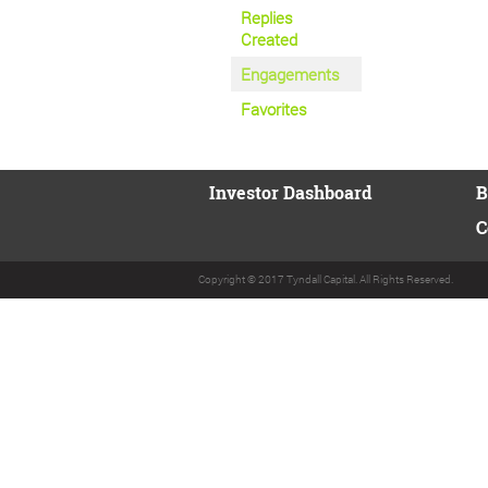
Replies
Created
Engagements
Favorites
Investor Dashboard
B
C
Copyright © 2017 Tyndall Capital. All Rights Reserved.