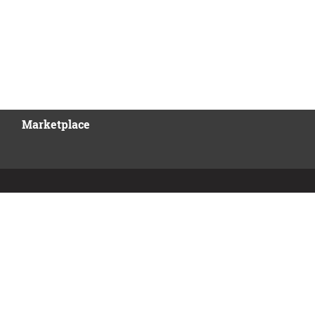
Marketplace