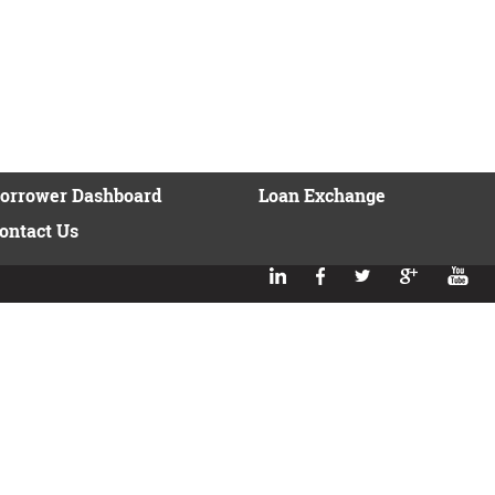
orrower Dashboard
Loan Exchange
ontact Us