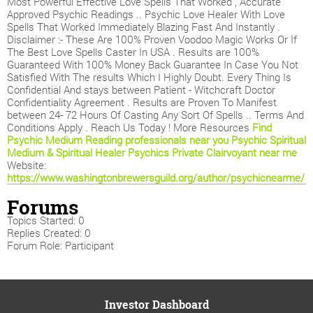
Most Powerful Effective Love Spells That Worked , Accurate
Approved Psychic Readings .. Psychic Love Healer With Love
Spells That Worked Immediately Blazing Fast And Instantly .
Disclaimer :- These Are 100% Proven Voodoo Magic Works Or If
The Best Love Spells Caster In USA . Results are 100%
Guaranteed With 100% Money Back Guarantee In Case You Not
Satisfied With The results Which I Highly Doubt. Every Thing Is
Confidential And stays between Patient - Witchcraft Doctor
Confidentiality Agreement . Results are Proven To Manifest
between 24- 72 Hours Of Casting Any Sort Of Spells .. Terms And
Conditions Apply . Reach Us Today ! More Resources
Find
Psychic Medium Reading professionals near you
Psychic Spiritual
Medium & Spiritual Healer Psychics
Private Clairvoyant near me
Website:
https://www.washingtonbrewersguild.org/author/psychicnearme/
Forums
Topics Started: 0
Replies Created: 0
Forum Role: Participant
Investor Dashboard