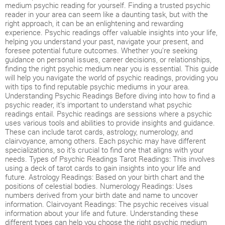
medium psychic reading for yourself. Finding a trusted psychic
reader in your area can seem like a daunting task, but with the
right approach, it can be an enlightening and rewarding
experience. Psychic readings offer valuable insights into your life,
helping you understand your past, navigate your present, and
foresee potential future outcomes. Whether you're seeking
guidance on personal issues, career decisions, or relationships,
finding the right psychic medium near you is essential. This guide
will help you navigate the world of psychic readings, providing you
with tips to find reputable psychic mediums in your area.
Understanding Psychic Readings Before diving into how to find a
psychic reader, it's important to understand what psychic
readings entail. Psychic readings are sessions where a psychic
uses various tools and abilities to provide insights and guidance.
These can include tarot cards, astrology, numerology, and
clairvoyance, among others. Each psychic may have different
specializations, so it's crucial to find one that aligns with your
needs. Types of Psychic Readings Tarot Readings: This involves
using a deck of tarot cards to gain insights into your life and
future. Astrology Readings: Based on your birth chart and the
positions of celestial bodies. Numerology Readings: Uses
numbers derived from your birth date and name to uncover
information. Clairvoyant Readings: The psychic receives visual
information about your life and future. Understanding these
different types can help you choose the right psychic medium