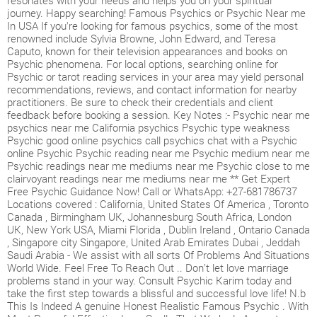
resonates with your needs and helps you on your spiritual
journey. Happy searching! Famous Psychics or Psychic Near me
In USA If you're looking for famous psychics, some of the most
renowned include Sylvia Browne, John Edward, and Teresa
Caputo, known for their television appearances and books on
Psychic phenomena. For local options, searching online for
Psychic or tarot reading services in your area may yield personal
recommendations, reviews, and contact information for nearby
practitioners. Be sure to check their credentials and client
feedback before booking a session. Key Notes :- Psychic near me
psychics near me California psychics Psychic type weakness
Psychic good online psychics call psychics chat with a Psychic
online Psychic Psychic reading near me Psychic medium near me
Psychic readings near me mediums near me Psychic close to me
clairvoyant readings near me mediums near me ** Get Expert
Free Psychic Guidance Now! Call or WhatsApp: +27-681786737
Locations covered : California, United States Of America , Toronto
Canada , Birmingham UK, Johannesburg South Africa, London
UK, New York USA, Miami Florida , Dublin Ireland , Ontario Canada
, Singapore city Singapore, United Arab Emirates Dubai , Jeddah
Saudi Arabia - We assist with all sorts Of Problems And Situations
World Wide. Feel Free To Reach Out .. Don’t let love marriage
problems stand in your way. Consult Psychic Karim today and
take the first step towards a blissful and successful love life! N.b
This Is Indeed A genuine Honest Realistic Famous Psychic . With