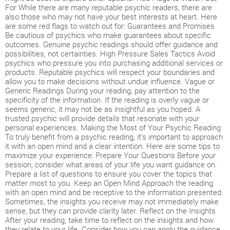
For While there are many reputable psychic readers, there are
also those who may not have your best interests at heart. Here
are some red flags to watch out for: Guarantees and Promises
Be cautious of psychics who make guarantees about specific
outcomes. Genuine psychic readings should offer guidance and
possibilities, not certainties. High Pressure Sales Tactics Avoid
psychics who pressure you into purchasing additional services or
products. Reputable psychics will respect your boundaries and
allow you to make decisions without undue influence. Vague or
Generic Readings During your reading, pay attention to the
specificity of the information. If the reading is overly vague or
seems generic, it may not be as insightful as you hoped. A
trusted psychic will provide details that resonate with your
personal experiences. Making the Most of Your Psychic Reading
To truly benefit from a psychic reading, it's important to approach
it with an open mind and a clear intention. Here are some tips to
maximize your experience: Prepare Your Questions Before your
session, consider what areas of your life you want guidance on.
Prepare a list of questions to ensure you cover the topics that
matter most to you. Keep an Open Mind Approach the reading
with an open mind and be receptive to the information presented.
Sometimes, the insights you receive may not immediately make
sense, but they can provide clarity later. Reflect on the Insights
After your reading, take time to reflect on the insights and how
they relate to your life. Consider how you can apply the guidance