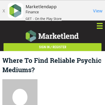
Marketlendapp
X
View
Finance
GET - On the Play Store
/
SIGN IN
REGISTER
Where To Find Reliable Psychic
Mediums?