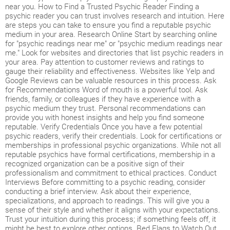
near you. How to Find a Trusted Psychic Reader Finding a
psychic reader you can trust involves research and intuition. Here
are steps you can take to ensure you find a reputable psychic
medium in your area. Research Online Start by searching online
for "psychic readings near me" or "psychic medium readings near
me." Look for websites and directories that list psychic readers in
your area. Pay attention to customer reviews and ratings to
gauge their reliability and effectiveness. Websites like Yelp and
Google Reviews can be valuable resources in this process. Ask
for Recommendations Word of mouth is a powerful tool. Ask
friends, family, or colleagues if they have experience with a
psychic medium they trust. Personal recommendations can
provide you with honest insights and help you find someone
reputable. Verify Credentials Once you have a few potential
psychic readers, verify their credentials. Look for certifications or
memberships in professional psychic organizations. While not all
reputable psychics have formal certifications, membership in a
recognized organization can be a positive sign of their
professionalism and commitment to ethical practices. Conduct
Interviews Before committing to a psychic reading, consider
conducting a brief interview. Ask about their experience,
specializations, and approach to readings. This will give you a
sense of their style and whether it aligns with your expectations.
Trust your intuition during this process; if something feels off, it
might be best to explore other options. Red Flags to Watch Out