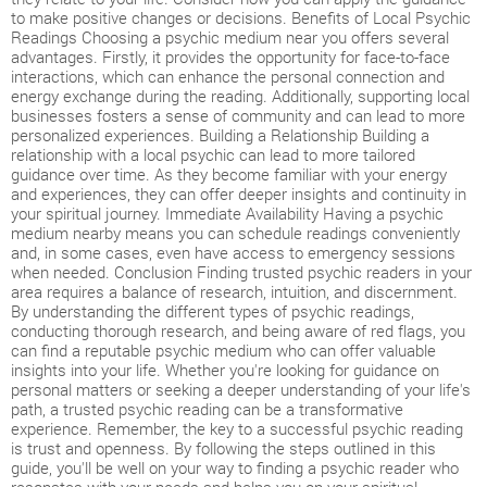
to make positive changes or decisions. Benefits of Local Psychic
Readings Choosing a psychic medium near you offers several
advantages. Firstly, it provides the opportunity for face-to-face
interactions, which can enhance the personal connection and
energy exchange during the reading. Additionally, supporting local
businesses fosters a sense of community and can lead to more
personalized experiences. Building a Relationship Building a
relationship with a local psychic can lead to more tailored
guidance over time. As they become familiar with your energy
and experiences, they can offer deeper insights and continuity in
your spiritual journey. Immediate Availability Having a psychic
medium nearby means you can schedule readings conveniently
and, in some cases, even have access to emergency sessions
when needed. Conclusion Finding trusted psychic readers in your
area requires a balance of research, intuition, and discernment.
By understanding the different types of psychic readings,
conducting thorough research, and being aware of red flags, you
can find a reputable psychic medium who can offer valuable
insights into your life. Whether you're looking for guidance on
personal matters or seeking a deeper understanding of your life's
path, a trusted psychic reading can be a transformative
experience. Remember, the key to a successful psychic reading
is trust and openness. By following the steps outlined in this
guide, you'll be well on your way to finding a psychic reader who