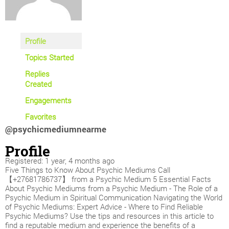
Profile
Topics Started
Replies
Created
Engagements
Favorites
@psychicmediumnearme
Profile
Registered: 1 year, 4 months ago
Five Things to Know About Psychic Mediums Call
【+27681786737】 from a Psychic Medium 5 Essential Facts
About Psychic Mediums from a Psychic Medium - The Role of a
Psychic Medium in Spiritual Communication Navigating the World
of Psychic Mediums: Expert Advice - Where to Find Reliable
Psychic Mediums? Use the tips and resources in this article to
find a reputable medium and experience the benefits of a