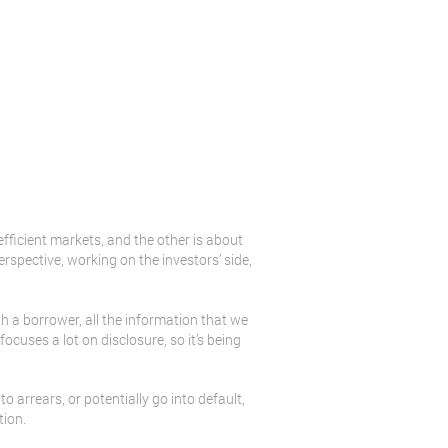
 efficient markets, and the other is about
rspective, working on the investors’ side,
th a borrower, all the information that we
focuses a lot on disclosure, so it’s being
to arrears, or potentially go into default,
tion.