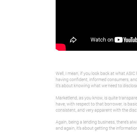
Well, I mean, if you look back at what ASIC l
having confident, informed consumers, and i
it’s about knowing what we need to disclose t
Marketlend, as you know, is quite transparen
have, with respect to that borrower, is basic
consistent, and very apparent with the disc
Again, being a lending business, there’s alwa
and again, it’s about getting the informatio