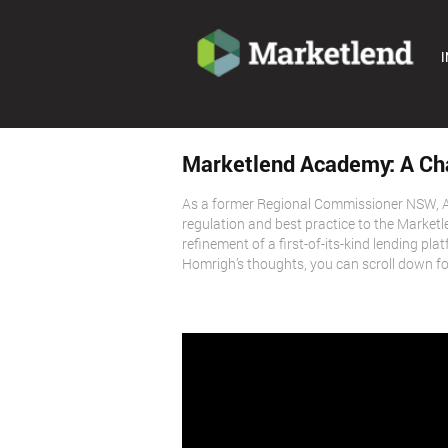
I
Marketlend Academy: A Ch
As a former Regional Commissioner NSW, A
regulation and best practice to the Market
refinement of a first-of-its-kind lending pl
Homrigh’s thoughts, you can scroll down for