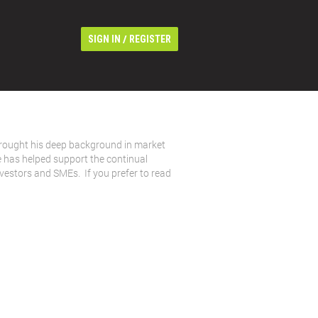
/
SIGN IN
REGISTER
rought his deep background in market
e has helped support the continual
nvestors and SMEs. If you prefer to read