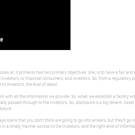
ooks at, it primarily has two primary objectives: one, is to have a fair and
nvestors, or financial consumers, and investors. So, from a regulatory pe
o investors, the level of detail.
t with all the information we provide. So, when we establish a facility wi
ally passed through to the investors. So, disclosure is a big tenant. Asset 
losure.
ys loans that you don’t think are going to go into arrears, but they’ll go in
n in a timely manner across to the investors, and the right level of informa