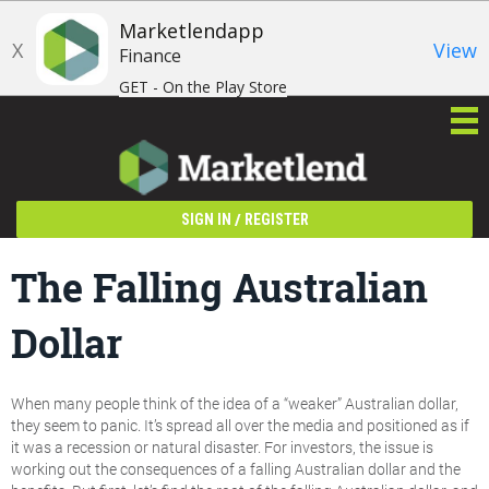
Marketlendapp
X
View
Finance
GET - On the Play Store
/
SIGN IN
REGISTER
The Falling Australian
Dollar
When many people think of the idea of a “weaker” Australian dollar,
they seem to panic. It’s spread all over the media and positioned as if
it was a recession or natural disaster. For investors, the issue is
working out the consequences of a falling Australian dollar and the