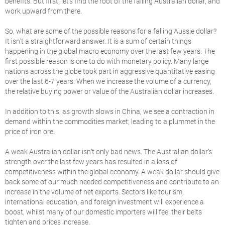
benefits. But first, let’s find the root of the falling Australian dollar, and
work upward from there.
So, what are some of the possible reasons for a falling Aussie dollar?
It isn’t a straightforward answer. It is a sum of certain things
happening in the global macro economy over the last few years. The
first possible reason is one to do with monetary policy. Many large
nations across the globe took part in aggressive quantitative easing
over the last 6-7 years. When we increase the volume of a currency,
the relative buying power or value of the Australian dollar increases.
In addition to this, as growth slows in China, we see a contraction in
demand within the commodities market; leading to a plummet in the
price of iron ore.
A weak Australian dollar isn’t only bad news. The Australian dollar’s
strength over the last few years has resulted in a loss of
competitiveness within the global economy. A weak dollar should give
back some of our much needed competitiveness and contribute to an
increase in the volume of net exports. Sectors like tourism,
international education, and foreign investment will experience a
boost, whilst many of our domestic importers will feel their belts
tighten and prices increase.