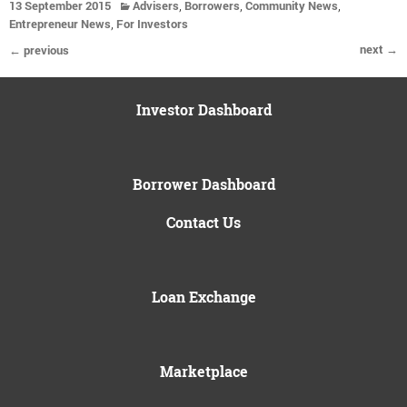
,
,
,
13 September 2015
Advisers
Borrowers
Community News
,
Entrepreneur News
For Investors
next →
← previous
Investor Dashboard
Borrower Dashboard
Contact Us
Loan Exchange
Marketplace