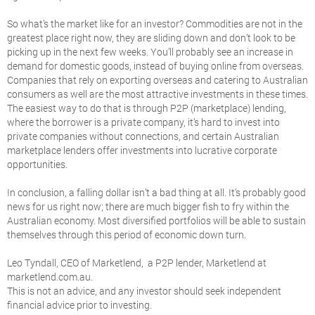
So what’s the market like for an investor? Commodities are not in the
greatest place right now, they are sliding down and don’t look to be
picking up in the next few weeks. You’ll probably see an increase in
demand for domestic goods, instead of buying online from overseas.
Companies that rely on exporting overseas and catering to Australian
consumers as well are the most attractive investments in these times.
The easiest way to do that is through P2P (marketplace) lending,
where the borrower is a private company, it’s hard to invest into
private companies without connections, and certain Australian
marketplace lenders offer investments into lucrative corporate
opportunities.
In conclusion, a falling dollar isn’t a bad thing at all. It’s probably good
news for us right now; there are much bigger fish to fry within the
Australian economy. Most diversified portfolios will be able to sustain
themselves through this period of economic down turn.
Leo Tyndall, CEO of Marketlend, a P2P lender, Marketlend at
marketlend.com.au.
This is not an advice, and any investor should seek independent
financial advice prior to investing.