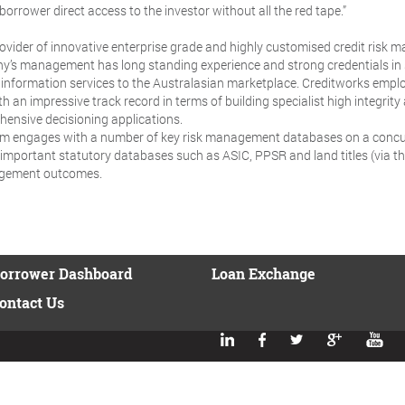
borrower direct access to the investor without all the red tape.”
provider of innovative enterprise grade and highly customised credit risk 
ny’s management has long standing experience and strong credentials in s
t information services to the Australasian marketplace. Creditworks emplo
an impressive track record in terms of building specialist high integrity 
hensive decisioning applications.
orm engages with a number of key risk management databases on a concu
as important statutory databases such as ASIC, PPSR and land titles (via
agement outcomes.
orrower Dashboard
Loan Exchange
ontact Us