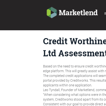
I
Credit Worthine
Ltd Assessment
Based on the need to ensure credit worthin
edge platform. This will greatly assist with
The completed credit applications will sea
portal provided by Creditworks. This result
applicants within one application.
Leo Tyndall, Founder of Marketlend, comm
“When considering what options were in the
system, Creditworks stood apart from its c
Consistent with our goal to provide direct a