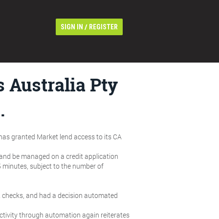
/
SIGN IN
REGISTER
 Australia Pty
.
 has granted Market lend access to its CA
 and be managed on a credit application
5 minutes, subject to the number of
it checks, and had a decision automated
ectivity through automation again reiterates