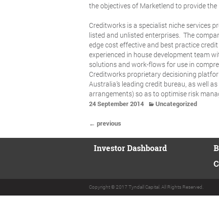
the objectives of Marketlend to provide the 
Creditworks is a specialist niche services 
listed and unlisted enterprises. The compa
edge cost effective and best practice credi
experienced in house development team with 
solutions and work-flows for use in compre
Creditworks proprietary decisioning platf
Australia’s leading credit bureau, as well 
arrangements) so as to optimise risk man
24 September 2014
Uncategorized
← previous
Investor Dashboard
B
C
Copyright © 2017 Tyndall Capital. All Rights Reserved.