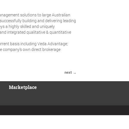
management solutions to large Australian
uccessfully building and delivering leading
ys a highly skilled and uniquely
and integrated qualitative & quantitative
rrent basis including Veda Advantage;
 the company’s own direct brokerage
next →
Marketplace