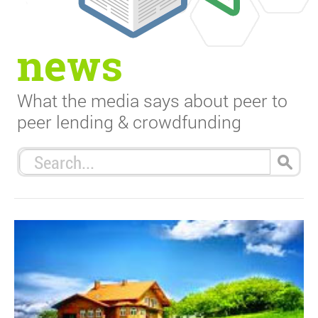
news
What the media says about peer to
peer lending & crowdfunding