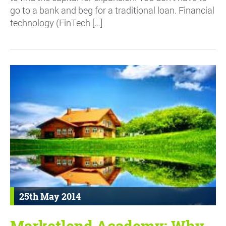
go to a bank and beg for a traditional loan. Financial
technology (FinTech […]
25th May 2014
Marketlend Academy: Why