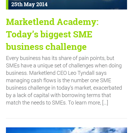
25th May 2014
Marketlend Academy:
Today’s biggest SME
business challenge
Every business has its share of pain points, but
SMEs have a unique set of challenges when doing
business. Marketlend CEO Leo Tyndall says
managing cash flows is the number one SME
business challenge in today’s market, exacerbated
by a lack of capital with borrowing terms that
match the needs to SMEs. To learn more, […]