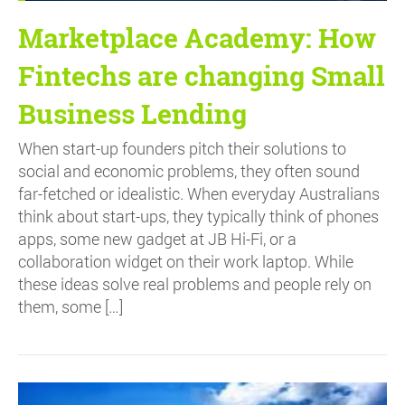
Marketplace Academy: How
Fintechs are changing Small
Business Lending
When start-up founders pitch their solutions to
social and economic problems, they often sound
far-fetched or idealistic. When everyday Australians
think about start-ups, they typically think of phones
apps, some new gadget at JB Hi-Fi, or a
collaboration widget on their work laptop. While
these ideas solve real problems and people rely on
them, some […]