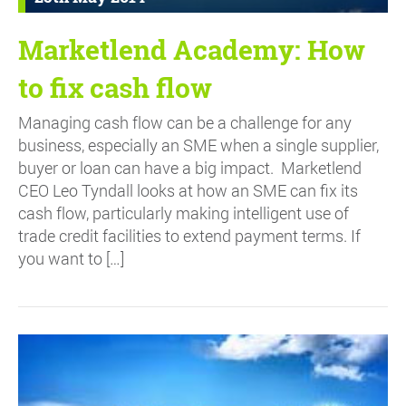
Marketlend Academy: How
to fix cash flow
Managing cash flow can be a challenge for any
business, especially an SME when a single supplier,
buyer or loan can have a big impact. Marketlend
CEO Leo Tyndall looks at how an SME can fix its
cash flow, particularly making intelligent use of
trade credit facilities to extend payment terms. If
you want to […]