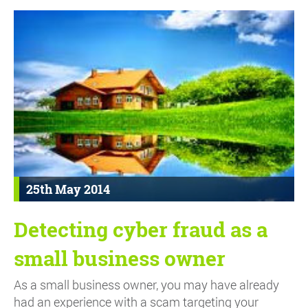
25th May 2014
Detecting cyber fraud as a
small business owner
As a small business owner, you may have already
had an experience with a scam targeting your