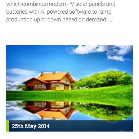
which combines modern PV solar panels and
batteries with AI powered software to ramp
production up or down based on demand […]
25th May 2014