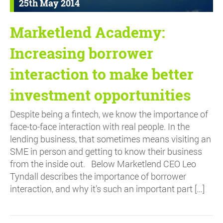
25th May 2014
Marketlend Academy:
Increasing borrower
interaction to make better
investment opportunities
Despite being a fintech, we know the importance of
face-to-face interaction with real people. In the
lending business, that sometimes means visiting an
SME in person and getting to know their business
from the inside out. Below Marketlend CEO Leo
Tyndall describes the importance of borrower
interaction, and why it’s such an important part […]