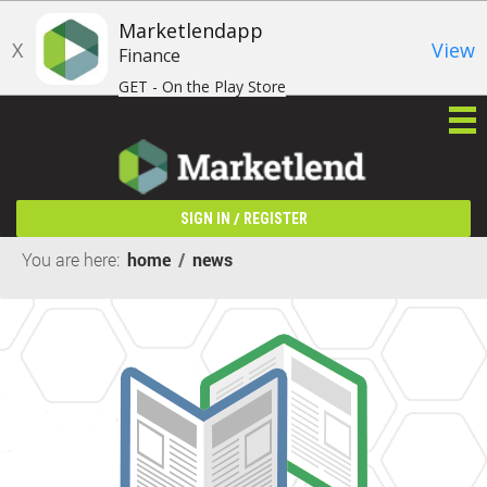
Marketlendapp
X
View
Finance
GET - On the Play Store
/
SIGN IN
REGISTER
You are here:
home
/
news