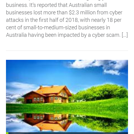
business. It’s reported that Australian small
businesses lost more than $2.3 million from cyber
attacks in the first half of 2018, with nearly 18 per
cent of small-to-medium-sized businesses in
Australia having been impacted by a cyber scam. […]