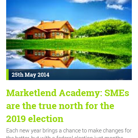
25th May 2014
Marketlend Academy: SMEs
are the true north for the
2019 election
Each new year brings a chance to make changes for
the better, but with a federal election just months