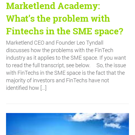
Marketlend Academy:
What’s the problem with
Fintechs in the SME space?
Marketlend CEO and Founder Leo Tyndall
discusses how the problems with the FinTech
industry as it applies to the SME space. If you want
to read the full transcript, see below. So, the issue
with FinTechs in the SME space is the fact that the
majority of investors and FinTechs have not
identified how […]