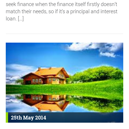
seek finance when the finance itself firstly doesn’t
match their needs, so if it’s a principal and interest
loan. […]
25th May 2014