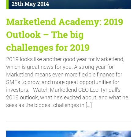
25th May 2014
Marketlend Academy: 2019
Outlook – The big
challenges for 2019
2019 looks like another good year for Marketlend,
which is great news for you. A strong year for
Marketlend means even more flexible finance for
SMEs to grow, and more great opportunities for
investors. Watch Marketlend CEO Leo Tyndall’s
2019 outlook, what he’s excited about, and what he
sees as the biggest challenges in […]