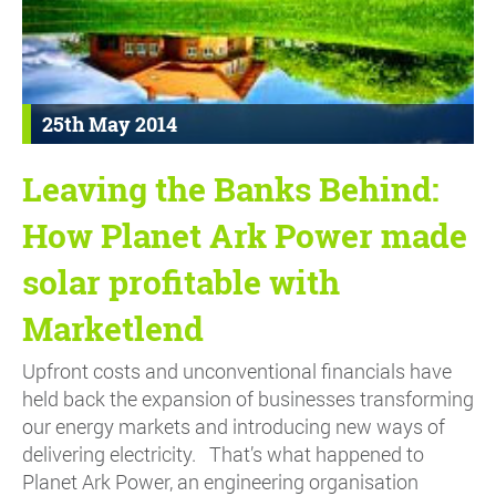
25th May 2014
Leaving the Banks Behind:
How Planet Ark Power made
solar profitable with
Marketlend
Upfront costs and unconventional financials have
held back the expansion of businesses transforming
our energy markets and introducing new ways of
delivering electricity. That’s what happened to
Planet Ark Power, an engineering organisation