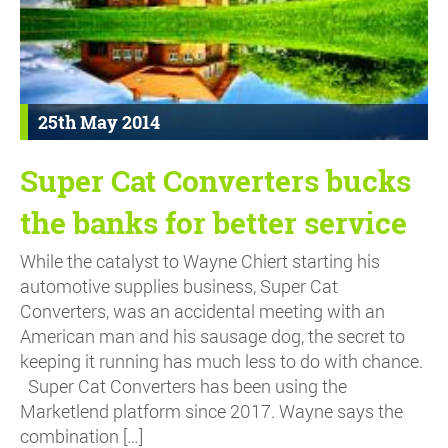
25th May 2014
Super Cat Converters bucks
the banks for better service
While the catalyst to Wayne Chiert starting his
automotive supplies business, Super Cat
Converters, was an accidental meeting with an
American man and his sausage dog, the secret to
keeping it running has much less to do with chance.
Super Cat Converters has been using the
Marketlend platform since 2017. Wayne says the
combination […]