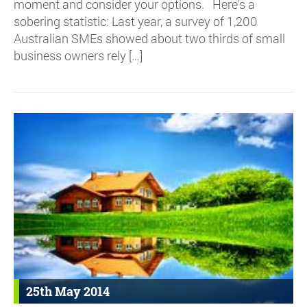
moment and consider your options. Here’s a
sobering statistic: Last year, a survey of 1,200
Australian SMEs showed about two thirds of small
business owners rely […]
25th May 2014