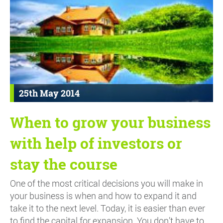
25th May 2014
When to grow your business
with help of investors or
stay the course
One of the most critical decisions you will make in
your business is when and how to expand it and
take it to the next level. Today, it is easier than ever
to find the capital for expansion. You don’t have to