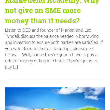
not give an SME more
money than it needs?
Listen to CEO and founder of Marketlend, Leo
Tyndall, discuss the balance needed in borrowing
and investing to ensure both parties are satisfied. If
you want to read the full transcript, please see
below. Well, ’cause they’re gonna have to pay a
rate for money sitting in a bank. They’re going to
pay […]