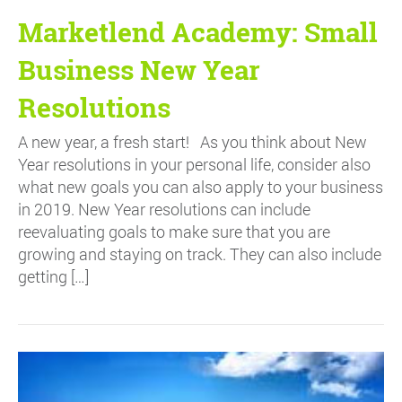
Marketlend Academy: Small
Business New Year
Resolutions
A new year, a fresh start! As you think about New
Year resolutions in your personal life, consider also
what new goals you can also apply to your business
in 2019. New Year resolutions can include
reevaluating goals to make sure that you are
growing and staying on track. They can also include
getting […]