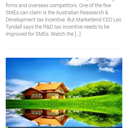
firms and overseas competitors. One of the few
SMEs can claim is the Australian Reasearch &
Development tax incentive. But Marketlend CEO Leo
Tyndall says the R&D tax incentive needs to be
improved for SMEs. Watch the […]