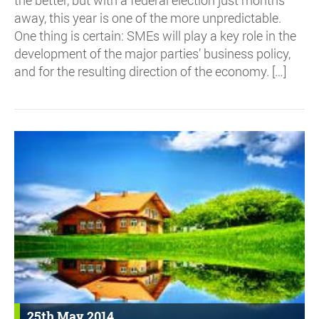
away, this year is one of the more unpredictable.
One thing is certain: SMEs will play a key role in the
development of the major parties’ business policy,
and for the resulting direction of the economy. […]
25th May 2014