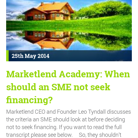
25th May 2014
Marketlend Academy: When
should an SME not seek
financing?
Marketlend CEO and Founder Leo Tyndall discusses
the criteria an SME should look at before deciding
not to seek financing. If you want to read the full
transcript please see below. So, they shouldn’t