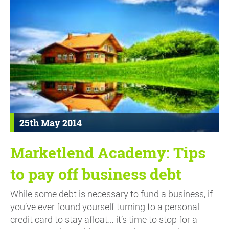
25th May 2014
Marketlend Academy: Tips
to pay off business debt
While some debt is necessary to fund a business, if
you’ve ever found yourself turning to a personal
credit card to stay afloat… it’s time to stop for a