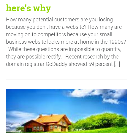
here’s why
How many potential customers are you losing
because you don’t have a website? How many are
moving on to competitors because your small
business website looks more at home in the 1990s?
While these questions are impossible to quantify,
they are possible rectify. Recent research by the
domain registrar GoDaddy showed 59 percent […]