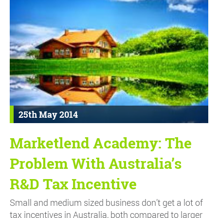
25th May 2014
Marketlend Academy: The
Problem With Australia’s
R&D Tax Incentive
Small and medium sized business don’t get a lot of
tax incentives in Australia, both compared to larger