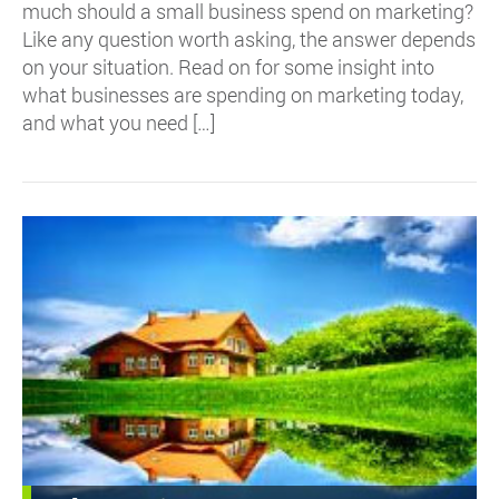
much should a small business spend on marketing?
Like any question worth asking, the answer depends
on your situation. Read on for some insight into
what businesses are spending on marketing today,
and what you need […]