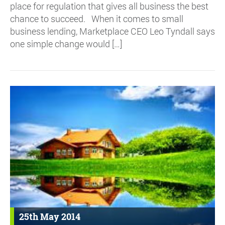
place for regulation that gives all business the best
chance to succeed. When it comes to small
business lending, Marketplace CEO Leo Tyndall says
one simple change would […]
25th May 2014