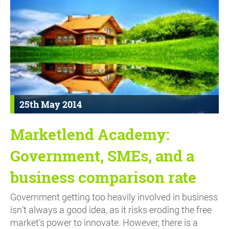
25th May 2014
Marketlend Academy:
Government, SMEs, and a
business comparison rate
Government getting too heavily involved in business
isn’t always a good idea, as it risks eroding the free
market’s power to innovate. However, there is a