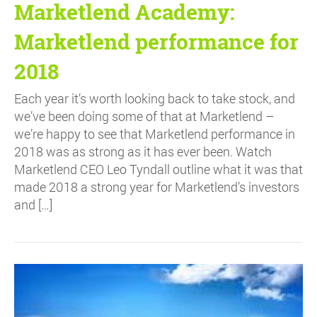
Marketlend Academy:
Marketlend performance for
2018
Each year it’s worth looking back to take stock, and
we’ve been doing some of that at Marketlend –
we’re happy to see that Marketlend performance in
2018 was as strong as it has ever been. Watch
Marketlend CEO Leo Tyndall outline what it was that
made 2018 a strong year for Marketlend’s investors
and […]