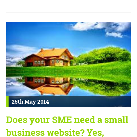
25th May 2014
Does your SME need a small
business website? Yes,