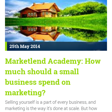
25th May 2014
Marketlend Academy: How
much should a small
business spend on
marketing?
Selling yourself is a part of every business, and
marketing is the way it’s done at scale. But how