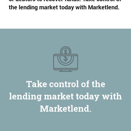
the lending market today with Marketlend.
Take control of the
lending market today with
Marketlend.