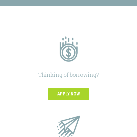
Thinking of borrowing?
APPLY NOW