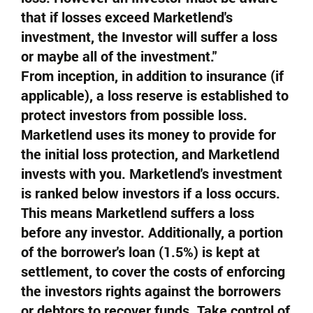
that if losses exceed Marketlend's
investment, the Investor will suffer a loss
or maybe all of the investment."
From inception, in addition to insurance (if
applicable), a loss reserve is established to
protect investors from possible loss.
Marketlend uses its money to provide for
the initial loss protection, and Marketlend
invests with you. Marketlend's investment
is ranked below investors if a loss occurs.
This means Marketlend suffers a loss
before any investor. Additionally, a portion
of the borrower's loan (1.5%) is kept at
settlement, to cover the costs of enforcing
the investors rights against the borrowers
or debtors to recover funds. Take control of