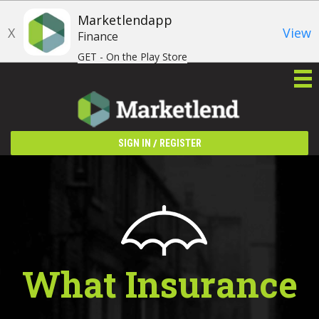
Marketlendapp
X
View
Finance
GET - On the Play Store
/
SIGN IN
REGISTER
What Insurance