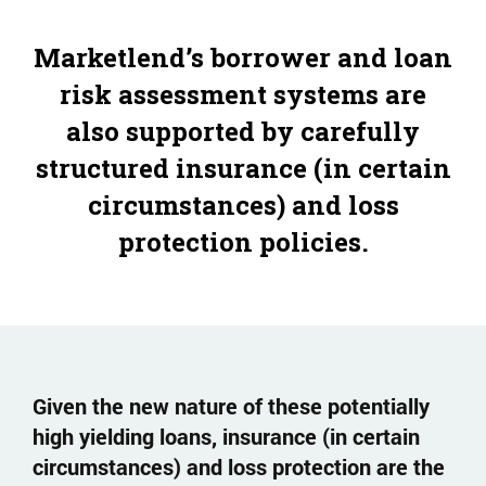
Marketlend’s borrower and loan
risk assessment systems are
also supported by carefully
structured insurance (in certain
circumstances) and loss
protection policies.
Given the new nature of these potentially
high yielding loans, insurance (in certain
circumstances) and loss protection are the