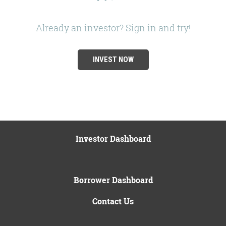
Already an investor? Sign in and try!
INVEST NOW
Investor Dashboard
Borrower Dashboard
Contact Us