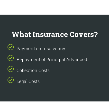
What Insurance Covers?
Payment on insolvency
Repayment of Principal Advanced.
Collection Costs
Legal Costs