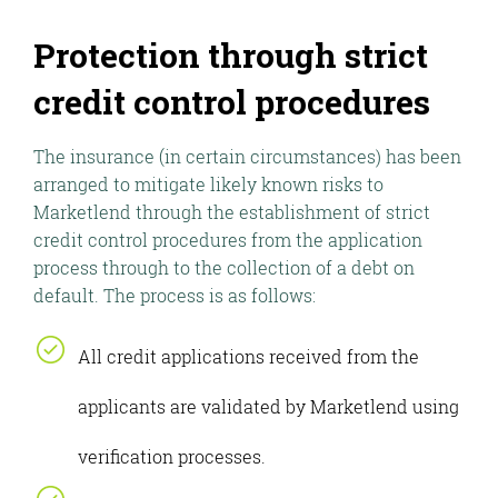
Protection through strict
credit control procedures
The insurance (in certain circumstances) has been
arranged to mitigate likely known risks to
Marketlend through the establishment of strict
credit control procedures from the application
process through to the collection of a debt on
default. The process is as follows:
All credit applications received from the
applicants are validated by Marketlend using
verification processes.