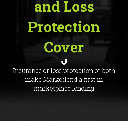
and Loss
Protection
Cover
Insurance or loss protection or both
make Marketlend a first in
marketplace lending