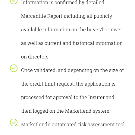
Information is confirmed by detailed
Mercantile Report including all publicly
available information on the buyer/borrower,
as well as current and historical information
on directors.
Once validated, and depending on the size of
the credit limit request, the application is
processed for approval to the Insurer and
then logged on the Marketlend system.
Marketlend's automated risk assessment tool