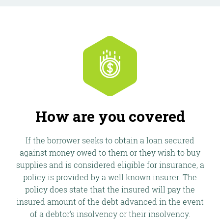
How are you covered
If the borrower seeks to obtain a loan secured
against money owed to them or they wish to buy
supplies and is considered eligible for insurance, a
policy is provided by a well known insurer. The
policy does state that the insured will pay the
insured amount of the debt advanced in the event
of a debtor's insolvency or their insolvency.