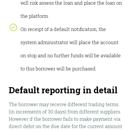
will risk assess the loan and place the loan on
the platform.
On receipt of a default notification, the
system administrator will place the account
on stop and no further funds will be available
to this borrower will be purchased.
Default reporting in detail
The borrower may receive different trading terms
(in increments of 30 days) from different suppliers.
However if the borrower fails to make payment via
direct debit on the due date for the current amount