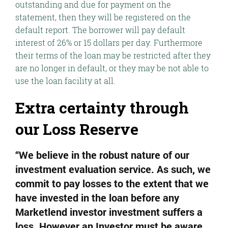
outstanding and due for payment on the
statement, then they will be registered on the
default report. The borrower will pay default
interest of 26% or 15 dollars per day. Furthermore
their terms of the loan may be restricted after they
are no longer in default, or they may be not able to
use the loan facility at all.
Extra certainty through
our Loss Reserve
“We believe in the robust nature of our
investment evaluation service. As such, we
commit to pay losses to the extent that we
have invested in the loan before any
Marketlend investor investment suffers a
loss. However an Investor must be aware