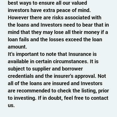
best ways to ensure all our valued
investors have extra peace of mind.
However there are risks associated with
the loans and Investors need to bear that in
mind that they may lose all their money if a
loan fails and the losses exceed the loan
amount.
It’s important to note that Insurance is
available in certain circumstances. It is
subject to supplier and borrower
credentials and the insurer’s approval. Not
all of the loans are insured and Investors
are recommended to check the listing, prior
to investing. If in doubt, feel free to contact
us.