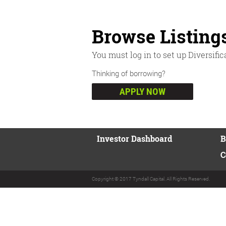
Browse Listing
You must log in to set up Diversific
Thinking of borrowing?
APPLY NOW
Investor Dashboard
B
C
Copyright © 2017 Tyndall Capital. All Rights Reserved.