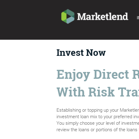
I
Invest Now
Enjoy Direct 
With Risk Tra
Establishing or topping up your Marketle
investment loan mix to your preferred inv
You simply choose your level of investmen
review the loans or portions of the loans