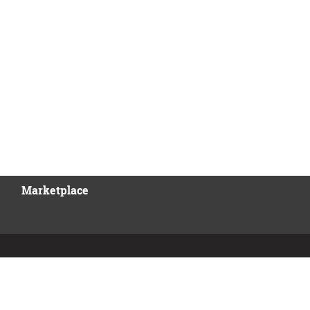
Marketplace