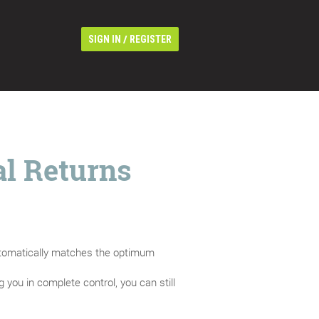
/
SIGN IN
REGISTER
al Returns
automatically matches the optimum
 you in complete control, you can still