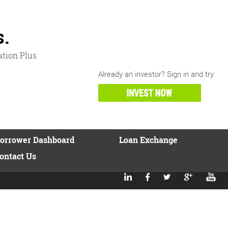
s
.
ation Plus.
Already an investor? Sign in and try
orrower Dashboard
Loan Exchange
ontact Us