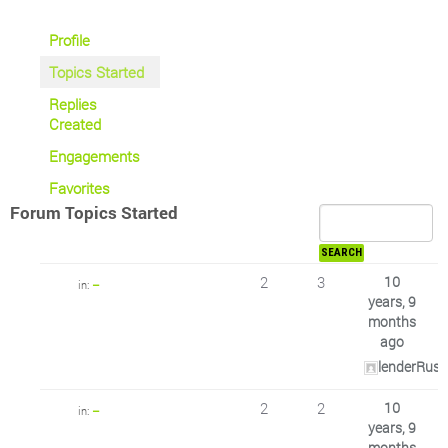
Profile
Topics Started
Replies
Created
Engagements
Favorites
Forum Topics Started
2
3
10
in:
–
years, 9
months
ago
lenderRus
2
2
10
in:
–
years, 9
months