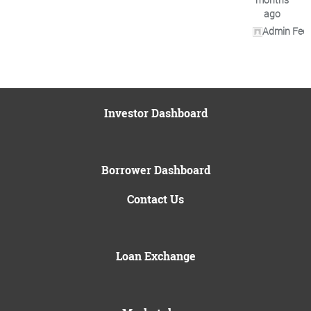
ago
Admin Fee 
Investor Dashboard
Borrower Dashboard
Contact Us
Loan Exchange