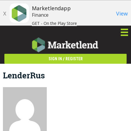
Marketlendapp
X
View
Finance
GET - On the Play Store
/
SIGN IN
REGISTER
LenderRus