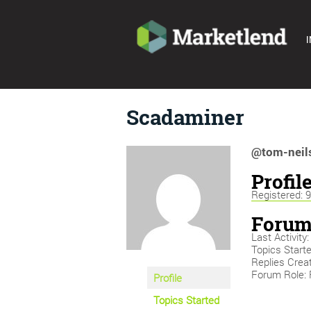
I
Scadaminer
@tom-neil
Profil
Registered: 
Forum
Last Activity
Topics Starte
Replies Crea
Forum Role: 
Profile
Topics Started