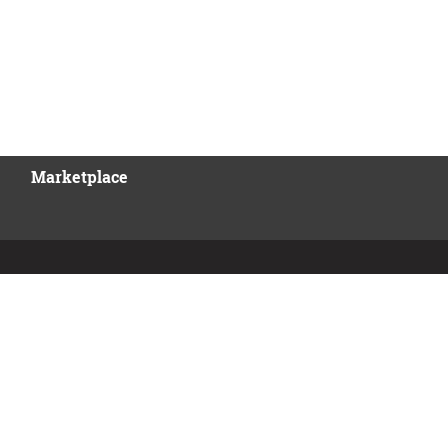
Marketplace