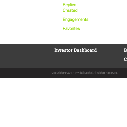
Replies
Created
Engagements
Favorites
Investor Dashboard
B
C
Copyright © 2017 Tyndall Capital. All Rights Reserved.