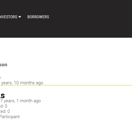
NVESTORS
BORROWERS
DASHBOARD
MARKETPLACE
LOAN EXCHANGE
son
AUTO BID SETTINGS
e
9 years, 10 months ago
s
: 7 years, 1 month ago
d: 0
ted: 0
Participant