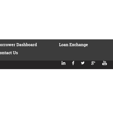
orrower Dashboard
Loan Exchange
ontact Us