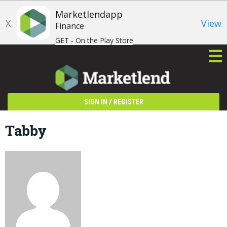
Marketlendapp
X
View
Finance
GET - On the Play Store
/
SIGN IN
REGISTER
Tabby