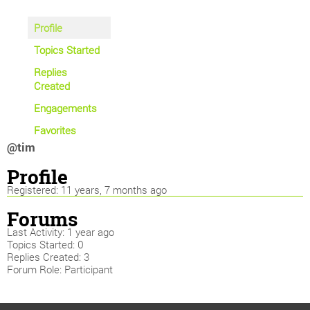
Profile
Topics Started
Replies
Created
Engagements
Favorites
@tim
Profile
Registered: 11 years, 7 months ago
Forums
Last Activity: 1 year ago
Topics Started: 0
Replies Created: 3
Forum Role: Participant