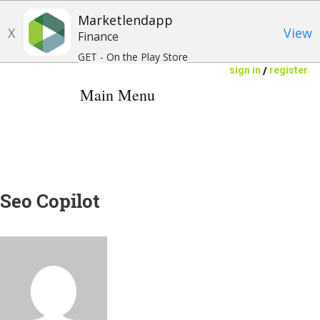
Marketlendapp
X
View
Finance
GET - On the Play Store
/
sign in
register
Main Menu
INVESTORS
BORROWERS
Seo Copilot