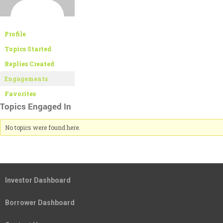
Profile
Topics Started
Replies Created
Engagements
Favorites
Topics Engaged In
No topics were found here.
Investor Dashboard
Borrower Dashboard