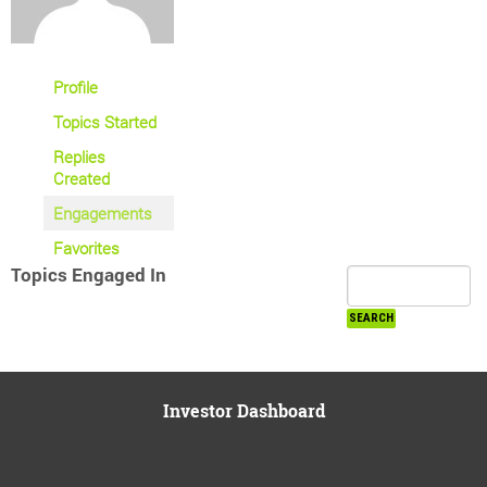
Profile
Topics Started
Replies
Created
Engagements
Favorites
Topics Engaged In
Investor Dashboard