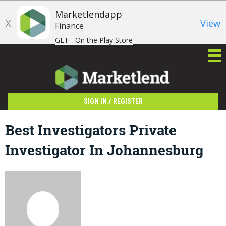
Marketlendapp
X
View
Finance
GET - On the Play Store
/
SIGN IN
REGISTER
Best Investigators Private
Investigator In Johannesburg