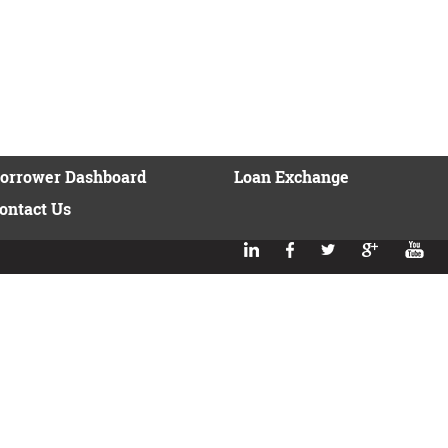
orrower Dashboard
Loan Exchange
ontact Us