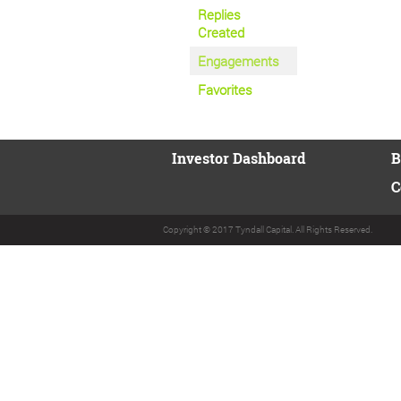
Replies
Created
Engagements
Favorites
Investor Dashboard
B
C
Copyright © 2017 Tyndall Capital. All Rights Reserved.