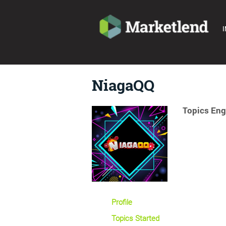
I
NiagaQQ
Topics Eng
Profile
Topics Started