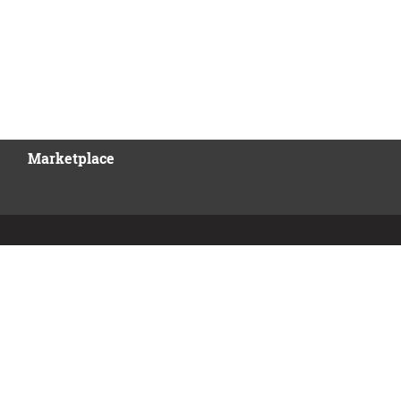
Marketplace