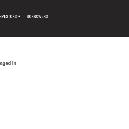
NVESTORS
BORROWERS
DASHBOARD
MARKETPLACE
LOAN EXCHANGE
aged In
AUTO BID SETTINGS