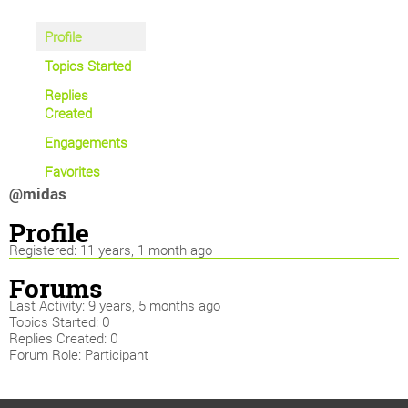
Profile
Topics Started
Replies
Created
Engagements
Favorites
@midas
Profile
Registered: 11 years, 1 month ago
Forums
Last Activity: 9 years, 5 months ago
Topics Started: 0
Replies Created: 0
Forum Role: Participant