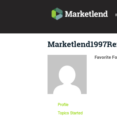
I
Marketlend1997R
Favorite F
Profile
Topics Started