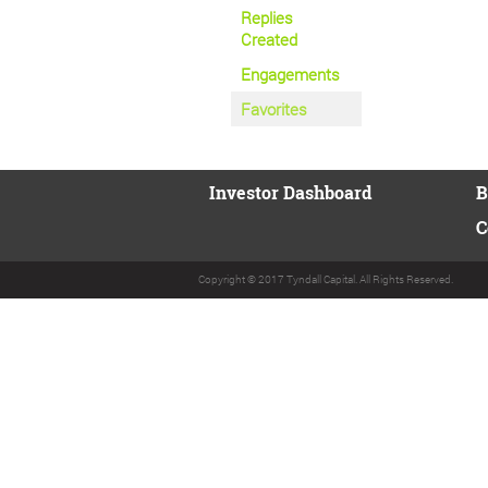
Replies
Created
Engagements
Favorites
Investor Dashboard
B
C
Copyright © 2017 Tyndall Capital. All Rights Reserved.