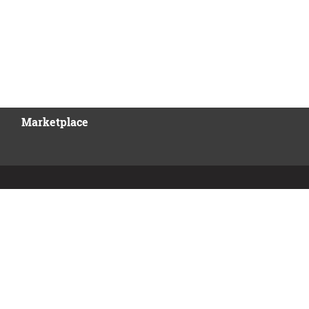
Marketplace