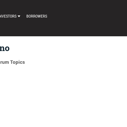
NVESTORS
BORROWERS
DASHBOARD
MARKETPLACE
eno
LOAN EXCHANGE
orum Topics
AUTO BID SETTINGS