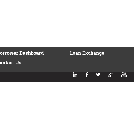
orrower Dashboard
Loan Exchange
ontact Us