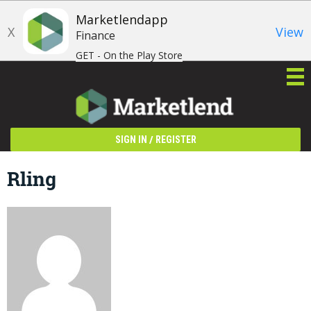
Marketlendapp
X
View
Finance
GET - On the Play Store
/
SIGN IN
REGISTER
Rling