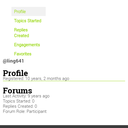
Profile
Topics Started
Replies
Created
Engagements
Favorites
@ling641
Profile
Registered: 10 years, 2 months ago
Forums
Last Activity: 9 years ago
Topics Started: 0
Replies Created: 0
Forum Role: Participant