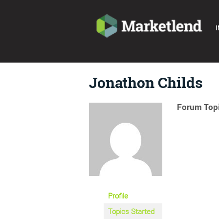
I
Jonathon Childs
Forum Topi
Profile
Topics Started