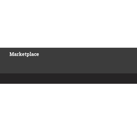
Marketplace