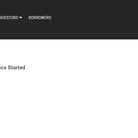
NVESTORS
BORROWERS
DASHBOARD
MARKETPLACE
LOAN EXCHANGE
cs Started
AUTO BID SETTINGS