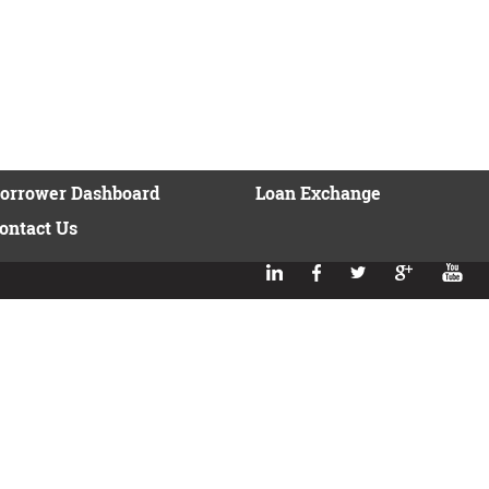
orrower Dashboard
Loan Exchange
ontact Us