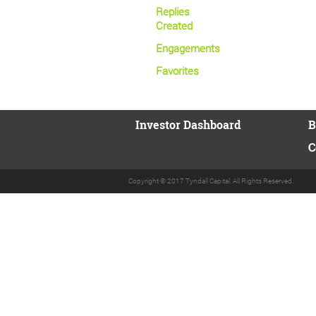
Replies
Created
Engagements
Favorites
Investor Dashboard
B
C
Copyright © 2017 Tyndall Capital. All Rights Reserved.