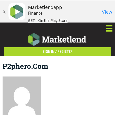
Marketlendapp
X
View
Finance
GET - On the Play Store
/
SIGN IN
REGISTER
P2phero.com