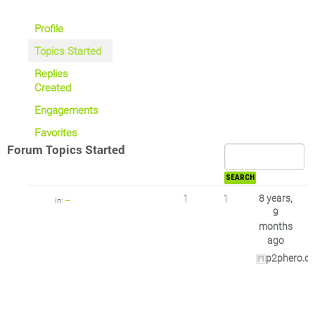
Profile
Topics Started
Replies
Created
Engagements
Favorites
Forum Topics Started
1
1
8 years,
in:
–
9
months
ago
p2phero.c