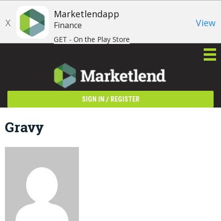
Marketlendapp
X
View
Finance
GET - On the Play Store
/
SIGN IN
REGISTER
Gravy