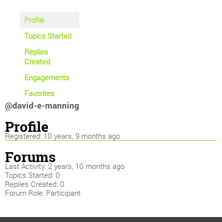
Profile
Topics Started
Replies
Created
Engagements
Favorites
@david-e-manning
Profile
Registered: 10 years, 9 months ago
Forums
Last Activity: 2 years, 10 months ago
Topics Started: 0
Replies Created: 0
Forum Role: Participant