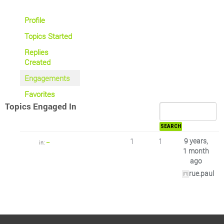
Profile
Topics Started
Replies
Created
Engagements
Favorites
Topics Engaged In
1
1
9 years,
in:
–
1 month
ago
rue.paul