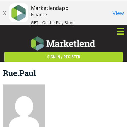
Marketlendapp
X
View
Finance
GET - On the Play Store
/
SIGN IN
REGISTER
Rue.paul