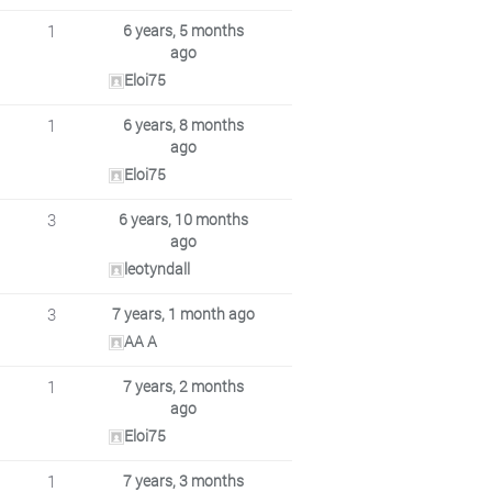
1
6 years, 5 months
ago
Eloi75
1
6 years, 8 months
ago
Eloi75
3
6 years, 10 months
ago
leotyndall
3
7 years, 1 month ago
AA A
1
7 years, 2 months
ago
Eloi75
1
7 years, 3 months