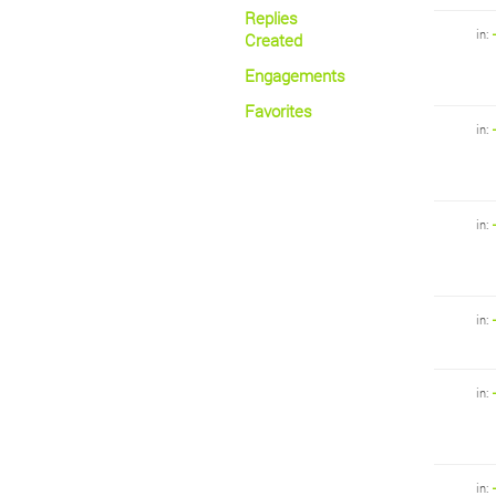
Replies
in:
Created
Engagements
Favorites
in:
in:
in:
in:
in: