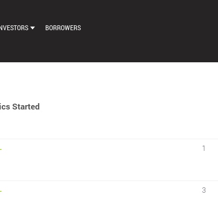
NVESTORS
BORROWERS
DASHBOARD
MARKETPLACE
LOAN EXCHANGE
cs Started
AUTO BID SETTINGS
1
–
3
–