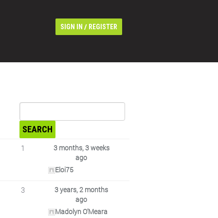
/
SIGN IN
REGISTER
1
3 months, 3 weeks
ago
Eloi75
3
3 years, 2 months
ago
Madolyn O’Meara