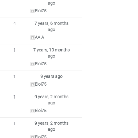
ago
Eloi75
4
7 years, 6 months
ago
AA A
1
7 years, 10 months
ago
Eloi75
1
9 years ago
Eloi75
1
9 years, 2 months
ago
Eloi75
1
9 years, 2 months
ago
Eloi75