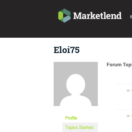
I
Eloi75
Forum Topi
in:
in:
Profile
Topics Started