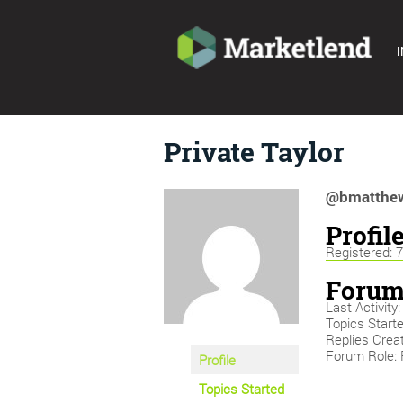
I
Private Taylor
@bmatthew
Profil
Registered: 
Forum
Last Activit
Topics Starte
Replies Creat
Forum Role: 
Profile
Topics Started