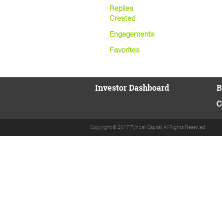
Replies
Created
Engagements
Favorites
Investor Dashboard
B
C
Copyright © 2017 Tyndall Capital. All Rights Reserved.