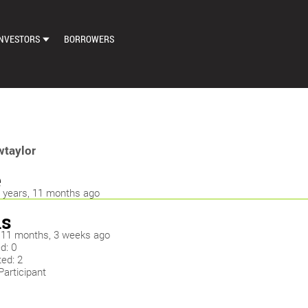
NVESTORS
BORROWERS
DASHBOARD
MARKETPLACE
LOAN EXCHANGE
taylor
AUTO BID SETTINGS
e
7 years, 11 months ago
s
y: 11 months, 3 weeks ago
d: 0
ed: 2
Participant