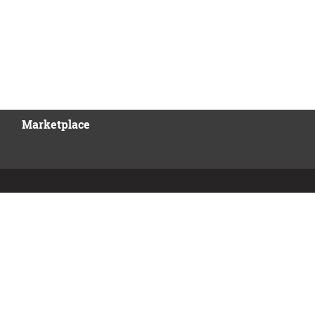
Marketplace