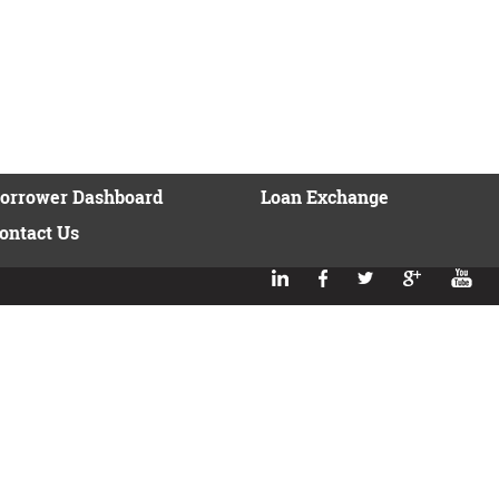
orrower Dashboard
Loan Exchange
ontact Us