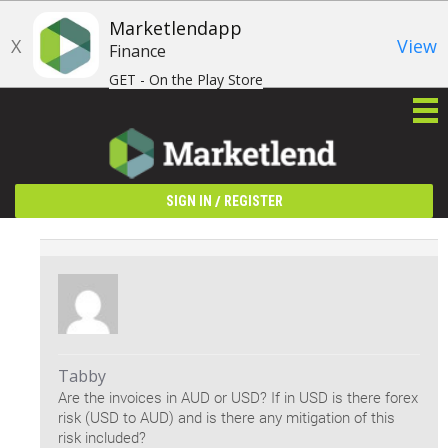
Marketlendapp
X
View
Finance
GET - On the Play Store
/
SIGN IN
REGISTER
Tabby
Are the invoices in AUD or USD? If in USD is there forex
risk (USD to AUD) and is there any mitigation of this
risk included?