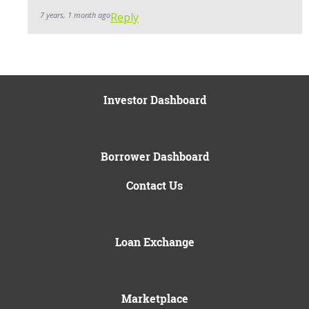
7 years, 1 month ago
Reply
Investor Dashboard
Borrower Dashboard
Contact Us
Loan Exchange
Marketplace