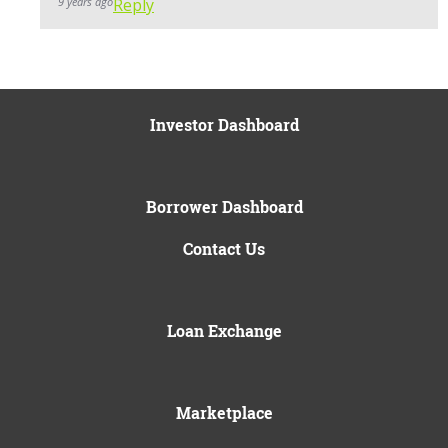
9 years ago
Reply
Investor Dashboard
Borrower Dashboard
Contact Us
Loan Exchange
Marketplace