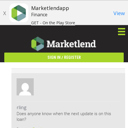
Marketlendapp
X
View
Finance
GET - On the Play Store
/
SIGN IN
REGISTER
rling
Does anyone know when the next update is on this
loan?