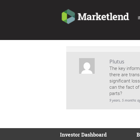
I
Plutus
The key informa
there are trans
significant los
can the fact o
parts?
9 years, 5 months a
Investor Dashboard
B