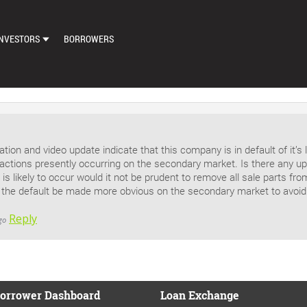
NVESTORS
BORROWERS
DASHBOARD
MARKETPLACE
LOAN EXCHANGE
tion and video update indicate that this company is in default of it’
AUTO BID SETTINGS
actions presently occurring on the secondary market. Is there any upd
s is likely to occur would it not be prudent to remove all sale parts f
f the default be made more obvious on the secondary market to avoid
Reply
go
orrower Dashboard
Loan Exchange