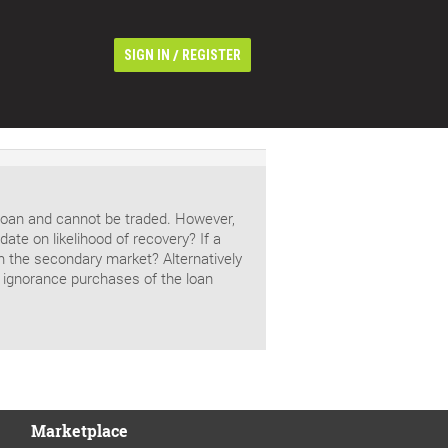
/
SIGN IN
REGISTER
s loan and cannot be traded. However,
ate on likelihood of recovery? If a
rom the secondary market? Alternatively
 ignorance purchases of the loan
Marketplace