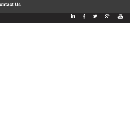
ontact Us