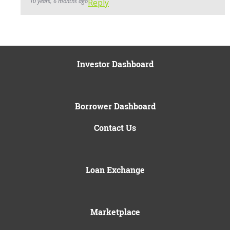
10 years, 6 months ago
Reply
Investor Dashboard
Borrower Dashboard
Contact Us
Loan Exchange
Marketplace