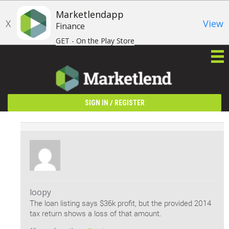
Marketlendapp
X
View
Finance
GET - On the Play Store
/
SIGN IN
REGISTER
loopy
The loan listing says $36k profit, but the provided 2014
tax return shows a loss of that amount.