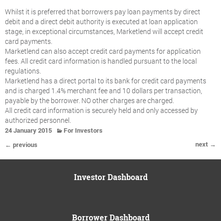
Whilst it is preferred that borrowers pay loan payments by direct
debit and a direct debit authority is executed at loan application
stage, in exceptional circumstances, Marketlend will accept credit
card payments.
Marketlend can also accept credit card payments for application
fees. All credit card information is handled pursuant to the local
regulations.
Marketlend has a direct portal to its bank for credit card payments
and is charged 1.4% merchant fee and 10 dollars per transaction,
payable by the borrower. NO other charges are charged.
All credit card information is securely held and only accessed by
authorized personnel.
24 January 2015
For Investors
next →
← previous
Investor Dashboard
Borrower Dashboard