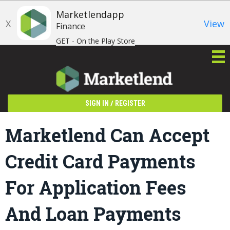
Marketlendapp
X
View
Finance
GET - On the Play Store
/
SIGN IN
REGISTER
Marketlend Can Accept
Credit Card Payments
For Application Fees
And Loan Payments