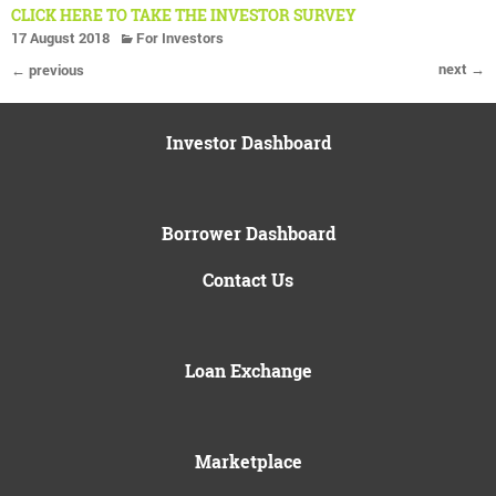
CLICK HERE TO TAKE THE INVESTOR SURVEY
17 August 2018
For Investors
next →
← previous
Investor Dashboard
Borrower Dashboard
Contact Us
Loan Exchange
Marketplace