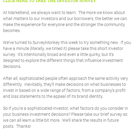
CLICK HERE TO TAKE THE INVESTOR SURVEY
At Markeltend, we always want to learn. The more we know about
what matters to our investors and our borrowers, the better we can
make the experience for everyone and the stronger the community
becomes.
We’ve turned to SurveyMonkey this week to try something new. If you
have a minute (literally, we timed it) please take this short investor
survey. It’s intentionally broad and even a little quirky, but it’s
designed to explore the different things that influence investment
decisions.
After all, sophisticated people often approach the same activity very
differently. Inevitably, they’ll make decisions on what businesses to
invest in based on a wide range of factors, from a company’s profit
and loss statements to the appeal of its brand identity.
So if you’re a sophisticated investor, what factors do you consider in
your business investment decisions? Please take our brief survey so
we can all learn a little bit more. We’ll share the results in future
posts. Thanks!