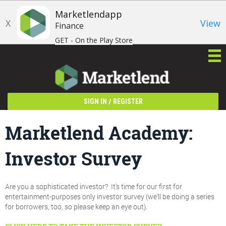
Marketlendapp
X
View
Finance
GET - On the Play Store
/
SIGN IN
REGISTER
Marketlend Academy:
Investor Survey
Are you a sophisticated investor? It’s time for our first for
entertainment-purposes only investor survey (we’ll be doing a series
for borrowers, too, so please keep an eye out).