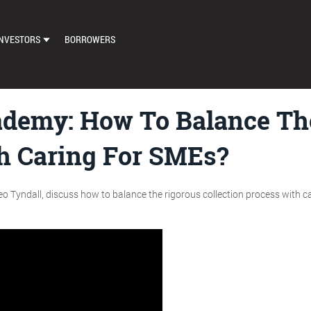
NVESTORS
BORROWERS
DASHBOARD
MARKETPLACE
demy: How To Balance The
LOAN EXCHANGE
th Caring For SMEs?
AUTO BID SETTINGS
o Tyndall, discuss how to balance the rigorous collection process with car