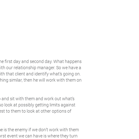
the first day and second day. What happens
with our relationship manager. So we have a
th that client and identify what’s going on.
hing similar, then he will work with them on
o and sit with them and work out what’s
o look at possibly getting limits against
est to them to look at other options of
me is the enemy if we don’t work with them
rst event we can have is where they turn