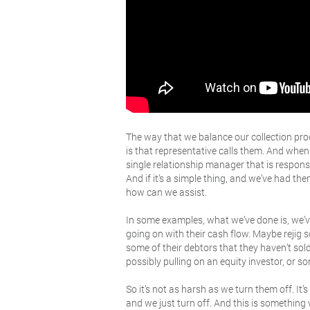
The way that we balance our collection pro
is that representative calls them. And when
single relationship manager that is responsi
And if it’s a simple thing, and we’ve had t
how can we assist.
In some examples, what we’ve done is, we’ve
going on with their cash flow. Maybe rejig s
some of their debtors that they haven’t sold
possibly pulling on an equity investor, or so
So it’s not as harsh as we turn them off. I
and we just turn off. And this is somethi