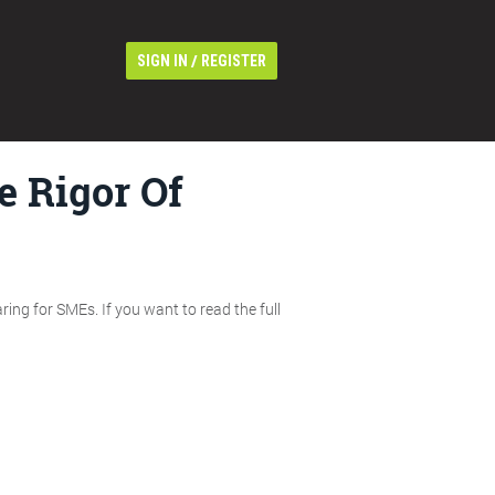
/
SIGN IN
REGISTER
 Rigor Of
ing for SMEs. If you want to read the full