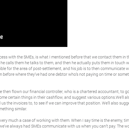
cess with the SMEs, is what I mentioned before that we contact them in 
 he calls them he talks to them, and then he actually puts them in touch 
ble for the area of post-settlement, and his job is to then communicate wi
hem before where they’ve had one debtor who’s not paying on time or somet
 then flown our financial controller, who is a chartered accountant, to g
ome certain things in their cashflow, and suggest various options.We’ll als
 us the invoices to, to see if we can improve that position. We’ll also sugg
mething similar.
t’s very much a case of working with them. When I say time is the enemy, ti
ng we’ve always had SMEs communicate with us when you can’t pay. The wo