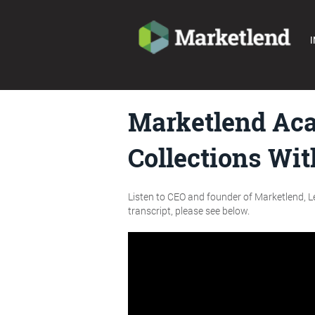
I
Marketlend Aca
Collections Wi
Listen to CEO and founder of Marketlend, Le
transcript, please see below.