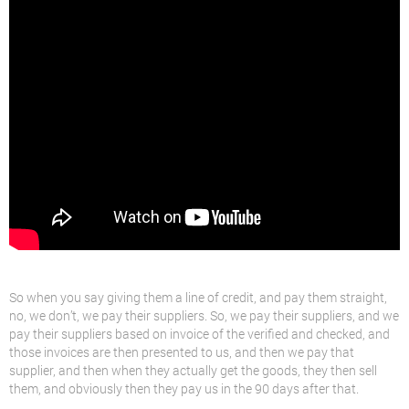
So when you say giving them a line of credit, and pay them straight,
no, we don’t, we pay their suppliers. So, we pay their suppliers, and we
pay their suppliers based on invoice of the verified and checked, and
those invoices are then presented to us, and then we pay that
supplier, and then when they actually get the goods, they then sell
them, and obviously then they pay us in the 90 days after that.