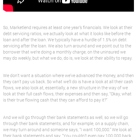
So, Marketlend requires at least one year’s financials. We look at their
debt servicing ratios, we actually look at what it looks like before the
loan and after the loan. We typically have a hurdle of 1.5% on debt
servicing after the loan. We also turn around and we point out to the
borrower that we’re doing a monthly charge, on the uninsured we
may do weekly, but what we do, do is, we look at their ability to repay.
We don’t want a situation where we’ve advanced the money, and then
they can’t pay us back. So what we’ll do is have a look at all their cash
flows, we also look at, essentially, a new structure in the way of we
look at their full cash flows, their expenses and then say, “Okay, what
is their true flowing cash that they can afford to pay it?”
And we will go through their bank statements as well, so we will go
through their bank statements, and for example, on a supply chain,
we may turn around and someone says, “I want 100,000.” We look at
their bank statements and say, “You couldn’t even pay 100,000 back