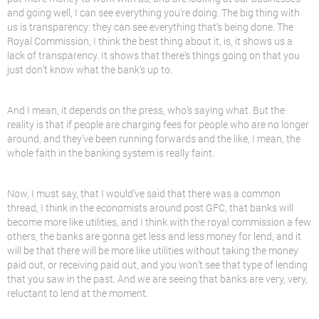
and going well, I can see everything you’re doing. The big thing with
us is transparency: they can see everything that’s being done. The
Royal Commission, I think the best thing about it, is, it shows us a
lack of transparency. It shows that there’s things going on that you
just don’t know what the bank’s up to.
And I mean, it depends on the press, who’s saying what. But the
reality is that if people are charging fees for people who are no longer
around, and they’ve been running forwards and the like, I mean, the
whole faith in the banking system is really faint.
Now, I must say, that I would’ve said that there was a common
thread, I think in the economists around post GFC, that banks will
become more like utilities, and I think with the royal commission a few
others, the banks are gonna get less and less money for
lend
, and it
will be that there will be more like utilities without taking the money
paid out, or receiving paid out, and you won’t see that type of lending
that you saw in the past. And we are seeing that banks are very, very,
reluctant to
lend
at the moment.