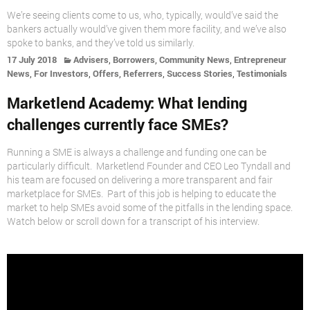
We’re seeing clients come to us, who, typically, would’ve said the
bankers actually would’ve given them more facility, and we’ve also
spoke to banks, and they’ve told us similarly.
,
,
,
17 July 2018
Advisers
Borrowers
Community News
Entrepreneur
,
,
,
,
,
News
For Investors
Offers
Referrers
Success Stories
Testimonials
Marketlend Academy: What lending
challenges currently face SMEs?
Running a SME is always a challenge and funding one can be
particularly difficult. Marketlend Founder and CEO Leo Tyndall and
his team are focused on delivering a more transparent and fair
marketplace for SMEs. Part of this job is helping to educate the
market to help SMEs avoid some of the pitfalls in the lending space.
Watch below or scroll down for a transcript of his interview.