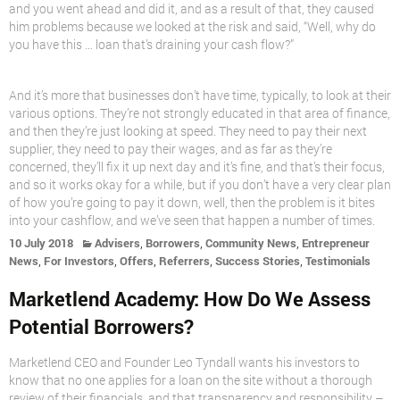
and you went ahead and did it, and as a result of that, they caused
him problems because we looked at the risk and said, “Well, why do
you have this … loan that’s draining your cash flow?”
And it’s more that businesses don’t have time, typically, to look at their
various options. They’re not strongly educated in that area of finance,
and then they’re just looking at speed. They need to pay their next
supplier, they need to pay their wages, and as far as they’re
concerned, they’ll fix it up next day and it’s fine, and that’s their focus,
and so it works okay for a while, but if you don’t have a very clear plan
of how you’re going to pay it down, well, then the problem is it bites
into your cashflow, and we’ve seen that happen a number of times.
,
,
,
10 July 2018
Advisers
Borrowers
Community News
Entrepreneur
,
,
,
,
,
News
For Investors
Offers
Referrers
Success Stories
Testimonials
Marketlend Academy: How Do We Assess
Potential Borrowers?
Marketlend CEO and Founder Leo Tyndall wants his investors to
know that no one applies for a loan on the site without a thorough
review of their financials, and that transparency and responsibility –