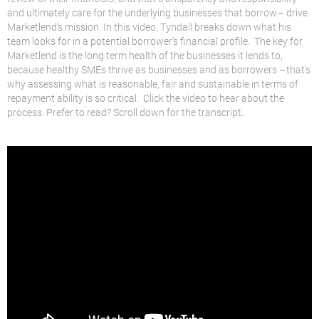
and ultimately care for the underlying businesses that borrow– drive
Marketlend’s mission. In this video, Tyndall breaks down what his
team looks for in a potential borrower’s financial profile. The key for
Marketlend is the long term health of the businesses it lends to,
because healthy SMEs thrive as businesses and as borrowers –that’s
why assessing what is reasonable, fair and sustainable in terms of
repayment ability is so critical. Click the video to hear about the
process. Prefer to read? Scroll down for the transcript.