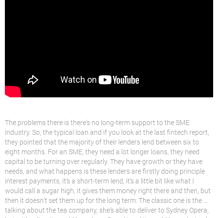
The problems there is there’s no long-term support to the SME
industry. So, the typical loan and if you look at the last fintech report,
they pointed that the majority of their lenders lend between six to
eight months. For an SME, they need a lot longer loans, they need
capital to be turning over regularly. They have growth or they have
needs, and what happens is these lenders are firstly doing principle
interest payments, it’s a short-term lend, it’s a little bit like what I
would call a sugar high, it gives them money right there and then, but
then it doesn’t set them up for the long term. The classic one is the …
talking about the tea company, she’s able to deliver to Sydney Opera,