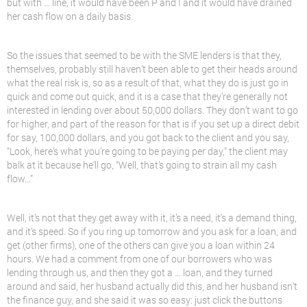
but with … line, it would have been P and I and it would have drained
her cash flow on a daily basis.
So the issues that seemed to be with the SME lenders is that they,
themselves, probably still haven’t been able to get their heads around
what the real risk is, so as a result of that, what they do is just go in
quick and come out quick, and it is a case that they’re generally not
interested in lending over about 50,000 dollars. They don’t want to go
for higher, and part of the reason for that is if you set up a direct debit
for say, 100,000 dollars, and you got back to the client and you say,
“Look, here’s what you’re going to be paying per day,” the client may
balk at it because he’ll go, “Well, that’s going to strain all my cash
flow…”
Well, it’s not that they get away with it, it’s a need, it’s a demand thing,
and it’s speed. So if you ring up tomorrow and you ask for a loan, and
get (other firms), one of the others can give you a loan within 24
hours. We had a comment from one of our borrowers who was
lending through us, and then they got a … loan, and they turned
around and said, her husband actually did this, and her husband isn’t
the finance guy, and she said it was so easy: just click the buttons