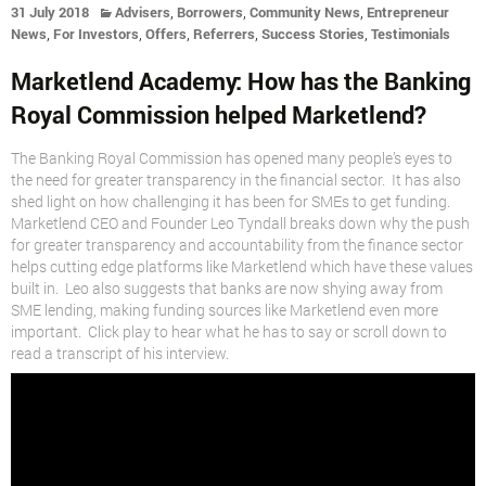
,
,
,
31 July 2018
Advisers
Borrowers
Community News
Entrepreneur
,
,
,
,
,
News
For Investors
Offers
Referrers
Success Stories
Testimonials
Marketlend Academy: How has the Banking
Royal Commission helped Marketlend?
The Banking Royal Commission has opened many people’s eyes to
the need for greater transparency in the financial sector. It has also
shed light on how challenging it has been for SMEs to get funding.
Marketlend CEO and Founder Leo Tyndall breaks down why the push
for greater transparency and accountability from the finance sector
helps cutting edge platforms like Marketlend which have these values
built in. Leo also suggests that banks are now shying away from
SME lending, making funding sources like Marketlend even more
important. Click play to hear what he has to say or scroll down to
read a transcript of his interview.