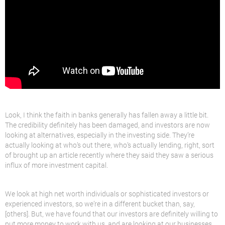
Look, I think the faith in banks generally has fallen away a little bit.
The credibility definitely has been damaged, and investors are now
looking at alternatives, especially in the investing side. They’re
actually looking at who’s out there, who’s actually lending, right, sort
of brought up an article recently where they said they saw a serious
influx of more investment capital.
We look at high net worth individuals or sophisticated investors or
experienced investors, so we’re in a different bucket than, say,
[others]. But, we have found that our investors are definitely willing to
put more money to work with us, and are looking at our businesses