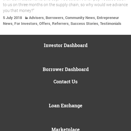
to us on three months on the supply chain, so why would we advance
you that money?”
,
,
,
5 July 2018
Advisers
Borrowers
Community News
Entrepreneur
,
,
,
,
,
News
For Investors
Offers
Referrers
Success Stories
Testimonials
Investor Dashboard
Borrower Dashboard
Contact Us
Loan Exchange
Marketplace