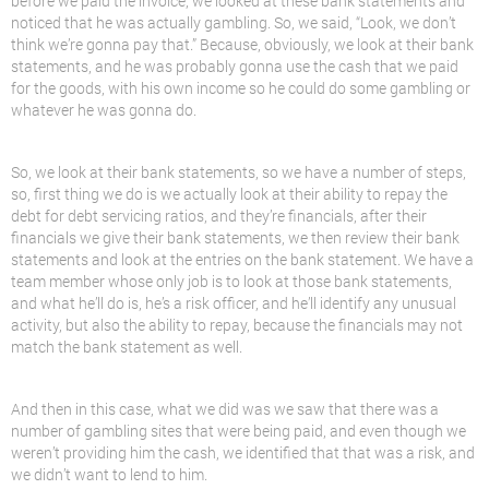
before we paid the invoice, we looked at these bank statements and
noticed that he was actually gambling. So, we said, “Look, we don’t
think we’re gonna pay that.” Because, obviously, we look at their bank
statements, and he was probably gonna use the cash that we paid
for the goods, with his own income so he could do some gambling or
whatever he was gonna do.
So, we look at their bank statements, so we have a number of steps,
so, first thing we do is we actually look at their ability to repay the
debt for debt servicing ratios, and they’re financials, after their
financials we give their bank statements, we then review their bank
statements and look at the entries on the bank statement. We have a
team member whose only job is to look at those bank statements,
and what he’ll do is, he’s a risk officer, and he’ll identify any unusual
activity, but also the ability to repay, because the financials may not
match the bank statement as well.
And then in this case, what we did was we saw that there was a
number of gambling sites that were being paid, and even though we
weren’t providing him the cash, we identified that that was a risk, and
we didn’t want to
lend
to him.