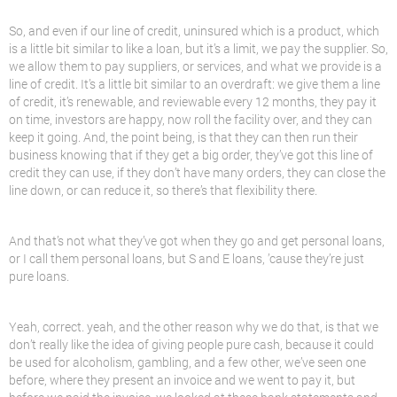
So, and even if our line of credit, uninsured which is a product, which
is a little bit similar to like a loan, but it’s a limit, we pay the supplier. So,
we allow them to pay suppliers, or services, and what we provide is a
line of credit. It’s a little bit similar to an overdraft: we give them a line
of credit, it’s renewable, and reviewable every 12 months, they pay it
on time, investors are happy, now roll the facility over, and they can
keep it going. And, the point being, is that they can then run their
business knowing that if they get a big order, they’ve got this line of
credit they can use, if they don’t have many orders, they can close the
line down, or can reduce it, so there’s that flexibility there.
And that’s not what they’ve got when they go and get personal loans,
or I call them personal loans, but S and E loans, ’cause they’re just
pure loans.
Yeah, correct. yeah, and the other reason why we do that, is that we
don’t really like the idea of giving people pure cash, because it could
be used for alcoholism, gambling, and a few other, we’ve seen one
before, where they present an invoice and we went to pay it, but