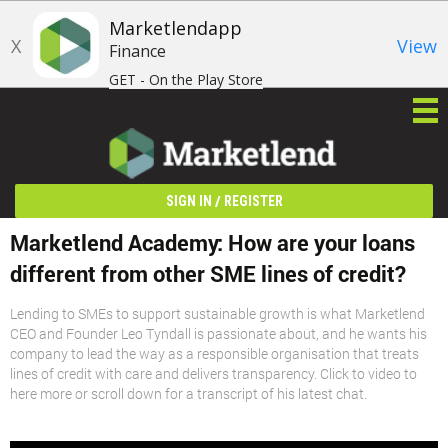
Marketlendapp
X
View
Finance
GET - On the Play Store
/
SIGN IN
REGISTER
Marketlend Academy: How are your loans
different from other SME lines of credit?
Lending to SMEs to support sustainable growth is what Marketlend
CEO and Founder Leo Tyndall is passionate about, and he wants his
company to lead the way as a responsible organisation that treats
lines of credit with care and delivers transparency. Click to video to
here more or scroll down for a transcript of his latest chat.