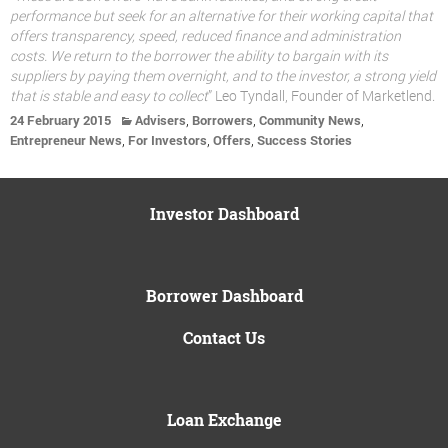
performance but seek for an alternative for their working capital that
offers transparency, speed, reduced finance and administration
costs. We return to the borrower the ability to bargain with its
suppliers by paying them overnight, and to the investor, a strong yield
that is stable and easy to collect
” Leo Tyndall, Founder of Marketlend.
,
,
,
24 February 2015
Advisers
Borrowers
Community News
,
,
,
Entrepreneur News
For Investors
Offers
Success Stories
Investor Dashboard
Borrower Dashboard
Contact Us
Loan Exchange