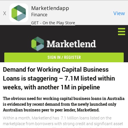
Marketlendapp
X
View
Finance
GET - On the Play Store
/
SIGN IN
REGISTER
Demand for Working Capital Business
Loans is staggering – 7.1M listed within
weeks, with another 1M in pipeline
The obvious need for working capital business loans in Australia
is evidenced by recent demand from the newly launched only
Australian business peer to peer lender, Marketlend.
Within a month, Marketlend has 7.1 Million loans listed on the
marketplace from borrowers with strong credit and significant asset