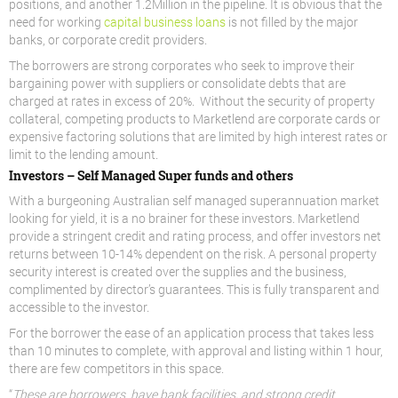
positions, and another 1.2Million in the pipeline. It is obvious that the
need for working
capital business loans
is not filled by the major
banks, or corporate credit providers.
The borrowers are strong corporates who seek to improve their
bargaining power with suppliers or consolidate debts that are
charged at rates in excess of 20%. Without the security of property
collateral, competing products to Marketlend are corporate cards or
expensive factoring solutions that are limited by high interest rates or
limit to the lending amount.
Investors – Self Managed Super funds and others
With a burgeoning Australian self managed superannuation market
looking for yield, it is a no brainer for these investors. Marketlend
provide a stringent credit and rating process, and offer investors net
returns between 10-14% dependent on the risk. A personal property
security interest is created over the supplies and the business,
complimented by director’s guarantees. This is fully transparent and
accessible to the investor.
For the borrower the ease of an application process that takes less
than 10 minutes to complete, with approval and listing within 1 hour,
there are few competitors in this space.
“
These are borrowers have bank facilities, and strong credit