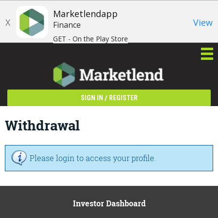
Marketlendapp
X
View
Finance
GET - On the Play Store
/
SIGN IN
REGISTER
Withdrawal
Please login to access your profile.
Investor Dashboard