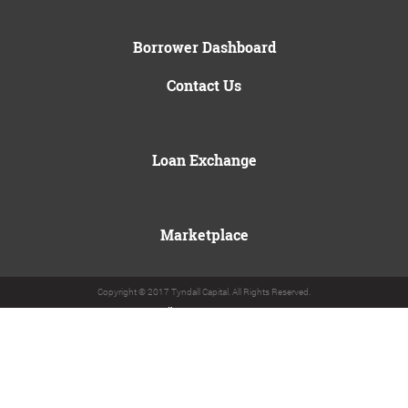
Borrower Dashboard
Contact Us
Loan Exchange
Marketplace
Copyright © 2017 Tyndall Capital. All Rights Reserved.