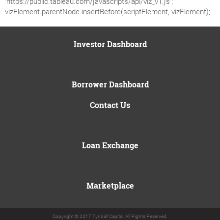
‘https://public.tableau.com/javascripts/api/viz_v1.js’;
vizElement.parentNode.insertBefore(scriptElement, vizElement);
Investor Dashboard
Borrower Dashboard
Contact Us
Loan Exchange
Marketplace
Copyright © 2017 Tyndall Capital. All Rights Reserved.