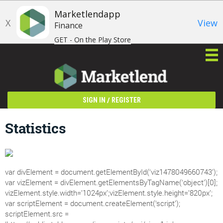
Marketlendapp
X
View
Finance
GET - On the Play Store
/
SIGN IN
REGISTER
Statistics
var divElement = document.getElementById(‘viz1478049660743’);
var vizElement = divElement.getElementsByTagName(‘object’)[0];
vizElement.style.width=’1024px’;vizElement.style.height=’820px’;
var scriptElement = document.createElement(‘script’);
scriptElement.src =