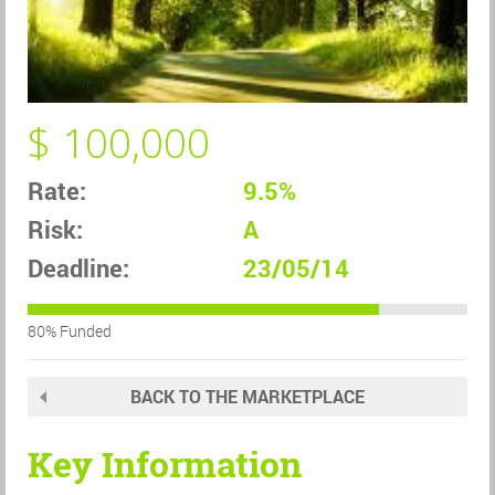
$ 100,000
Rate:
9.5%
Risk:
A
Deadline:
23/05/14
80% Funded
BACK TO THE MARKETPLACE
Key Information