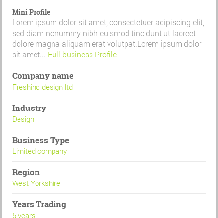
Mini Profile
Lorem ipsum dolor sit amet, consectetuer adipiscing elit,
sed diam nonummy nibh euismod tincidunt ut laoreet
dolore magna aliquam erat volutpat.Lorem ipsum dolor
sit amet...
Full business Profile
Company name
Freshinc design ltd
Industry
Design
Business Type
Limited company
Region
West Yorkshire
Years Trading
5 years