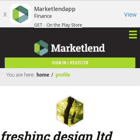
Marketlendapp
X
View
Finance
GET - On the Play Store
/
SIGN IN
REGISTER
You are here:
home
/
profile
freshinc design ltd