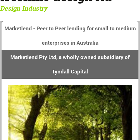
Design Industry
Marketlend - Peer to Peer lending for small to medium
enterprises in Australia
Marketlend Pty Ltd, a wholly owned subsidiary of
Tyndall Capital