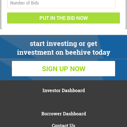
PUT IN THE BID NOW
start investing or get
investment on beehive today
SIGN UP NOW
Investor Dashboard
Borrower Dashboard
Contact Us