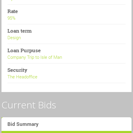
Rate
95%
Loan term
Design
Loan Purpuse
Company Trip to Isle of Man
Security
The Headoffice
Current Bids
Bid Summary