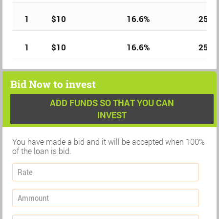
1
$10
16.6%
25th
1
$10
16.6%
25th
Bid Now to invest
ADD FUNDS SO THAT YOU CAN
INVEST
You have made a bid and it will be accepted when 100%
of the loan is bid.