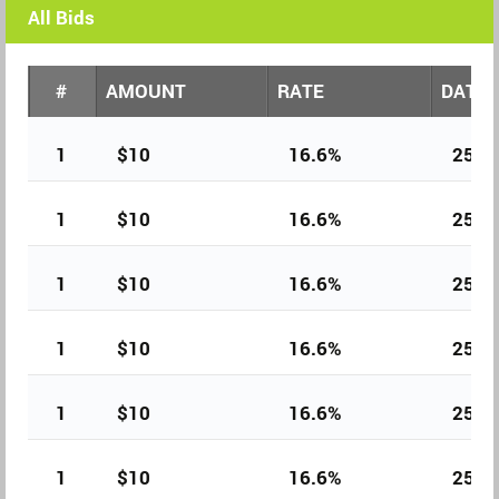
All Bids
#
AMOUNT
RATE
DATE
1
$10
16.6%
25th
1
$10
16.6%
25th
1
$10
16.6%
25th
1
$10
16.6%
25th
1
$10
16.6%
25th
1
$10
16.6%
25th