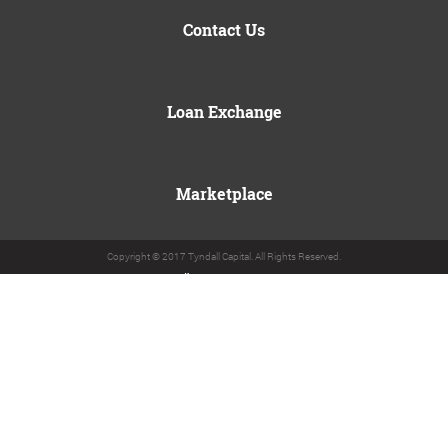
Contact Us
Loan Exchange
Marketplace
Copyright © 2017 Tyndall Capital. All Rights Reserved.