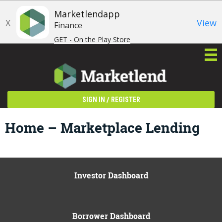
Marketlendapp
X
View
Finance
GET - On the Play Store
/
SIGN IN
REGISTER
Home – Marketplace Lending
Investor Dashboard
Borrower Dashboard