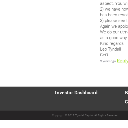
aspect. You wil
2) we have now 
has been resolv
3) please see 
Again we apolog
We do our utmo
as a good way 
Kind regards,
Leo Tyndall
CeO
Repl
9 years ago
Investor Dashboard
B
C
Copyright © 2017 Tyndall Capital. All Rights Reserved.