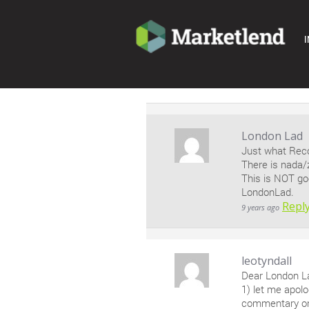
I
London Lad
Just what Reco
There is nada/
This is NOT go
LondonLad.
Repl
9 years ago
leotyndall
Dear London L
1) let me apol
commentary on 