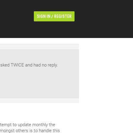
/
SIGN IN
REGISTER
asked TWICE and had no reply.
ttempt to update monthly the
ongst others is to handle this