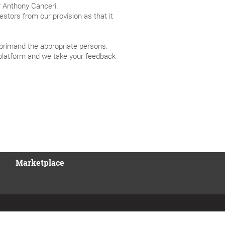
 Anthony Canceri.
estors from our provision as that it
reprimand the appropriate persons.
platform and we take your feedback
Marketplace