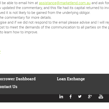
l be able to email him at
assistance@marketlend.com.au
and ask for
updated the commentary, and this file had its capital returned to inv
ed it is not likely to be gained from the underlying obligor.
the commentary for more details.
ise and if we did not respond to the email please advise and I will 
st to meet the demands of the communication to all parties on the 
to learn how to improve.
y
orrower Dashboard
Loan Exchange
ontact Us