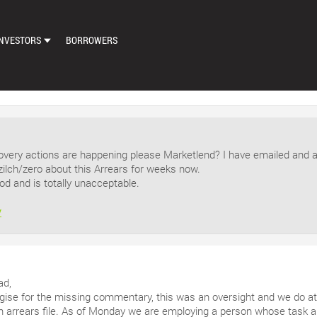
NVESTORS
BORROWERS
DASHBOARD
MARKETPLACE
LOAN EXCHANGE
very actions are happening please Marketlend? I have emailed and 
AUTO BID SETTINGS
zilch/zero about this Arrears for weeks now.
od and is totally unacceptable.
y
ad,
ogise for the missing commentary, this was an oversight and we do a
arrears file. As of Monday we are employing a person whose task am