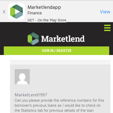
Marketlendapp
X
View
Finance
GET - On the Play Store
/
SIGN IN
REGISTER
MarketLend1997
Can you please provide the reference numbers for this
borrower’s previous loans as I would like to check on
the Statistics tab for previous details of the loan