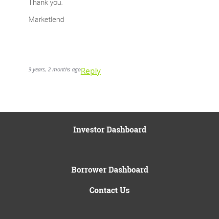
Thank you.
Marketlend
9 years, 2 months ago
Reply
Investor Dashboard
Borrower Dashboard
Contact Us