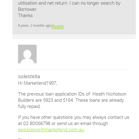
utilisation and net return. I can no longer search by
Borrower.
Thanks
9 years, 2 months ago
Reply
solestella
Hi Marketlend1997,
The previous loan application IDs of Heath Nicholson
Builders are 5923 and 5164. These loans are already
fully repaid.
If you have other questions you may always contact us
at 02 80066798 or send us an email through
assistance@marketlend.com.au
.