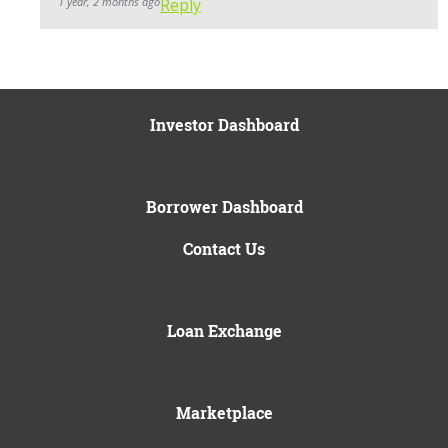
1 year, 2 months ago
Reply
Investor Dashboard
Borrower Dashboard
Contact Us
Loan Exchange
Marketplace