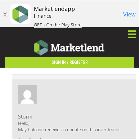
Marketlendapp
X
View
Finance
GET - On the Play Store
/
SIGN IN
REGISTER
Storm
Hello,
May I please receive an update on this investment.