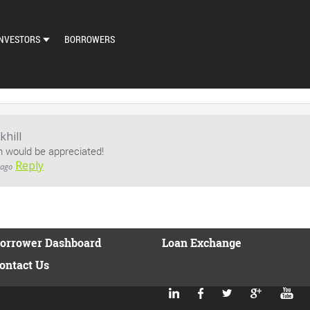
NVESTORS
BORROWERS
DASHBOARD
MARKETPLACE
LOAN EXCHANGE
hill
n would be appreciated!
AUTO BID SETTINGS
Reply
 ago
orrower Dashboard
Loan Exchange
ontact Us