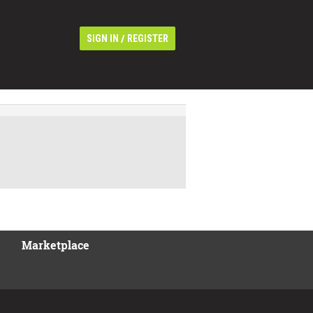
/
SIGN IN
REGISTER
Marketplace