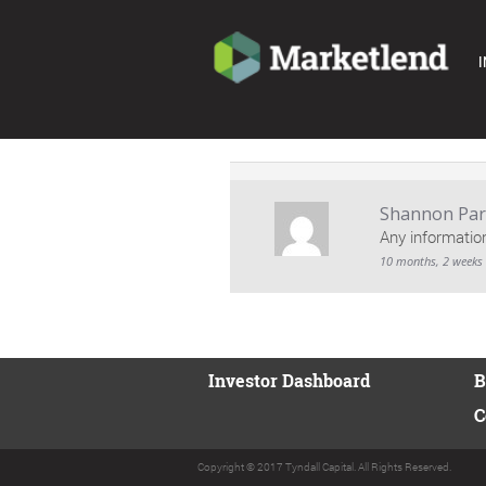
I
Shannon Park
Any informatio
10 months, 2 weeks
Investor Dashboard
B
C
Copyright © 2017 Tyndall Capital. All Rights Reserved.